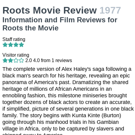
Roots Movie Review
1977
Information and Film Reviews for
Roots the Movie
Staff rating
Visitor rating
2.0
4.0
from
1
reviews
The complete version of Alex Haley's saga following a
black man's search for his heritage, revealing an epic
panorama of America's past. Dramatizing the shared
heritage of millions of African Americans in an
ennobling fashion, this milestone miniseries brought
together dozens of black actors to create an accurate,
if simplified, picture of several generations in one black
family. The story begins with Kunta Kinte (Burton)
going through his manhood trials in his Gambian
village in Africa, only to be captured by slavers and