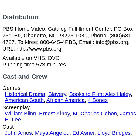
Distribution
PBS Home Video, Catalog Fulfillment Center, PO Box
751089, Charlotte, NC 28275-1089, Phone: (800)531-
4727, Toll-free: 800-645-4PBS, Email: info@pbs.org,
URL: http://www.pbs.org
Available on VHS, DVD
Running time 573 minutes.
Cast and Crew
Genres
Historical Drama
,
Slavery
,
Books to Film: Alex Haley
,
American South
,
African America
,
4 Bones
Screenplay
William Blinn
,
Ernest Kinoy
,
M. Charles Cohen
,
James
H. Lee
Cast
John Amos
,
Maya Angelou
,
Ed Asner
,
Lloyd Bridges
,