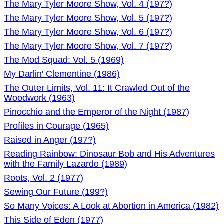
The Mary Tyler Moore Show, Vol. 4 (197?)
The Mary Tyler Moore Show, Vol. 5 (197?)
The Mary Tyler Moore Show, Vol. 6 (197?)
The Mary Tyler Moore Show, Vol. 7 (197?)
The Mod Squad: Vol. 5 (1969)
My Darlin' Clementine (1986)
The Outer Limits, Vol. 11: It Crawled Out of the
Woodwork (1963)
Pinocchio and the Emperor of the Night (1987)
Profiles in Courage (1965)
Raised in Anger (197?)
Reading Rainbow: Dinosaur Bob and His Adventures
with the Family Lazardo (1989)
Roots, Vol. 2 (1977)
Sewing Our Future (199?)
So Many Voices: A Look at Abortion in America (1982)
This Side of Eden (1977)