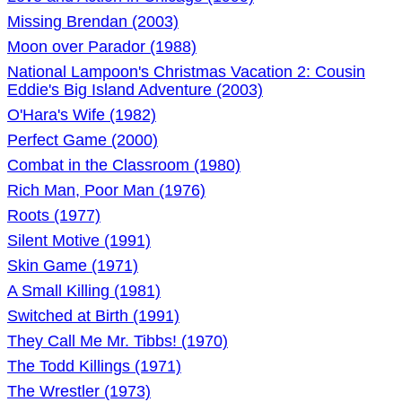
Missing Brendan (2003)
Moon over Parador (1988)
National Lampoon's Christmas Vacation 2: Cousin
Eddie's Big Island Adventure (2003)
O'Hara's Wife (1982)
Perfect Game (2000)
Combat in the Classroom (1980)
Rich Man, Poor Man (1976)
Roots (1977)
Silent Motive (1991)
Skin Game (1971)
A Small Killing (1981)
Switched at Birth (1991)
They Call Me Mr. Tibbs! (1970)
The Todd Killings (1971)
The Wrestler (1973)