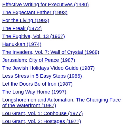
Effective Writing for Executives (1980)
The Expectant Father (1993)
For the Living (1993)
The Freak (1972)
The Fugitive, Vol. 13 (196?)
Hanukkah (1974)
The Invaders, Vol. 7: Wall of Crystal (1968)
Jerusalem: City of Peace (1987)
The Jewish Holidays Video Guide (1987)
Less Stress in 5 Easy Steps (1986)
Let the Doors Be of Iron (1987)
The Long Way Home (1997)
Longshoremen and Automation: The Changing Face
of the Waterfront (1987)
Lou Grant, Vol. 1: Cophouse (1977)
Lou Grant, Vol. 2: Hostages (197?)