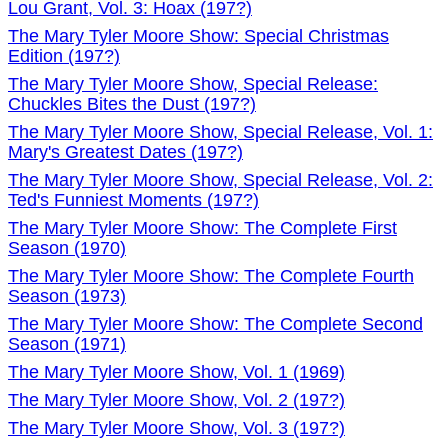
Lou Grant, Vol. 3: Hoax (197?)
The Mary Tyler Moore Show: Special Christmas
Edition (197?)
The Mary Tyler Moore Show, Special Release:
Chuckles Bites the Dust (197?)
The Mary Tyler Moore Show, Special Release, Vol. 1:
Mary's Greatest Dates (197?)
The Mary Tyler Moore Show, Special Release, Vol. 2:
Ted's Funniest Moments (197?)
The Mary Tyler Moore Show: The Complete First
Season (1970)
The Mary Tyler Moore Show: The Complete Fourth
Season (1973)
The Mary Tyler Moore Show: The Complete Second
Season (1971)
The Mary Tyler Moore Show, Vol. 1 (1969)
The Mary Tyler Moore Show, Vol. 2 (197?)
The Mary Tyler Moore Show, Vol. 3 (197?)