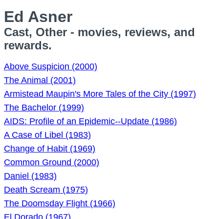
Ed Asner
Cast, Other - movies, reviews, and
rewards.
Above Suspicion (2000)
The Animal (2001)
Armistead Maupin's More Tales of the City (1997)
The Bachelor (1999)
AIDS: Profile of an Epidemic--Update (1986)
A Case of Libel (1983)
Change of Habit (1969)
Common Ground (2000)
Daniel (1983)
Death Scream (1975)
The Doomsday Flight (1966)
El Dorado (1967)