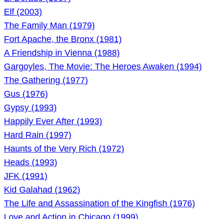
Elf (2003)
The Family Man (1979)
Fort Apache, the Bronx (1981)
A Friendship in Vienna (1988)
Gargoyles, The Movie: The Heroes Awaken (1994)
The Gathering (1977)
Gus (1976)
Gypsy (1993)
Happily Ever After (1993)
Hard Rain (1997)
Haunts of the Very Rich (1972)
Heads (1993)
JFK (1991)
Kid Galahad (1962)
The Life and Assassination of the Kingfish (1976)
Love and Action in Chicago (1999)