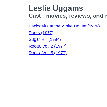
Leslie Uggams
Cast - movies, reviews, and 
Backstairs at the White House (1979)
Roots (1977)
Sugar Hill (1994)
Roots, Vol. 2 (1977)
Roots, Vol. 5 (1977)