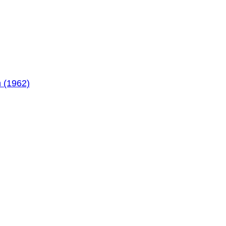
 (1962)