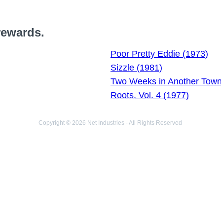
rewards.
Poor Pretty Eddie (1973)
Sizzle (1981)
Two Weeks in Another Town
Roots, Vol. 4 (1977)
Copyright © 2026 Net Industries - All Rights Reserved