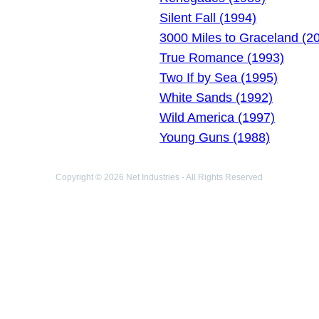
Silent Fall (1994)
3000 Miles to Graceland (2
True Romance (1993)
Two If by Sea (1995)
White Sands (1992)
Wild America (1997)
Young Guns (1988)
Copyright © 2026 Net Industries - All Rights Reserved