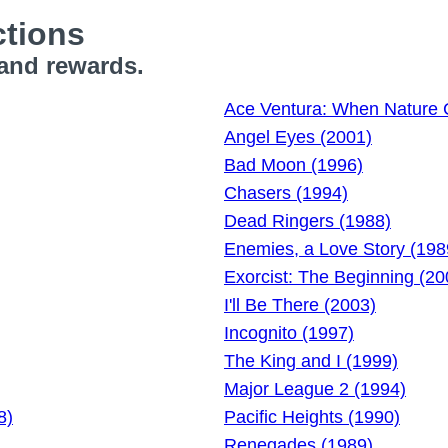
tions
 and rewards.
Ace Ventura: When Nature C
Angel Eyes (2001)
Bad Moon (1996)
Chasers (1994)
Dead Ringers (1988)
Enemies, a Love Story (198
Exorcist: The Beginning (20
I'll Be There (2003)
Incognito (1997)
The King and I (1999)
Major League 2 (1994)
8)
Pacific Heights (1990)
Renegades (1989)