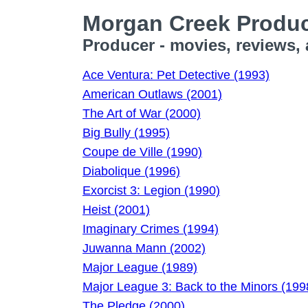
Morgan Creek Produc
Producer - movies, reviews,
Ace Ventura: Pet Detective (1993)
American Outlaws (2001)
The Art of War (2000)
Big Bully (1995)
Coupe de Ville (1990)
Diabolique (1996)
Exorcist 3: Legion (1990)
Heist (2001)
Imaginary Crimes (1994)
Juwanna Mann (2002)
Major League (1989)
Major League 3: Back to the Minors (199
The Pledge (2000)