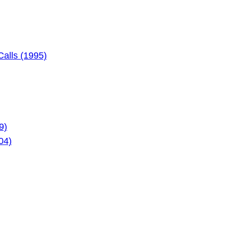
alls (1995)
9)
04)