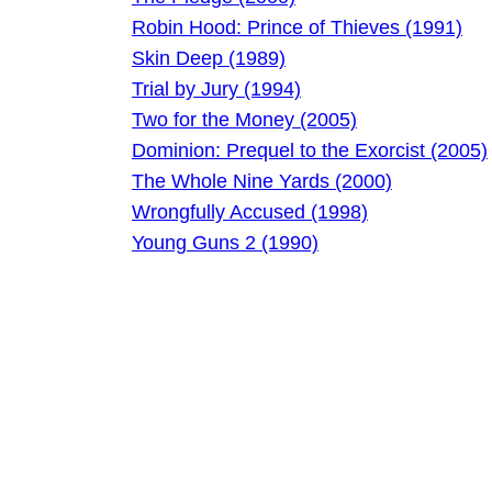
Robin Hood: Prince of Thieves (1991)
Skin Deep (1989)
Trial by Jury (1994)
Two for the Money (2005)
Dominion: Prequel to the Exorcist (2005)
The Whole Nine Yards (2000)
Wrongfully Accused (1998)
Young Guns 2 (1990)