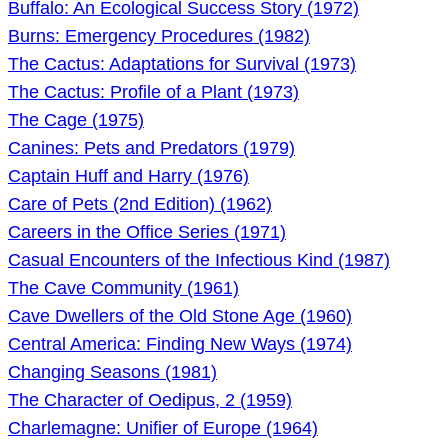
Buffalo: An Ecological Success Story (1972)
Burns: Emergency Procedures (1982)
The Cactus: Adaptations for Survival (1973)
The Cactus: Profile of a Plant (1973)
The Cage (1975)
Canines: Pets and Predators (1979)
Captain Huff and Harry (1976)
Care of Pets (2nd Edition) (1962)
Careers in the Office Series (1971)
Casual Encounters of the Infectious Kind (1987)
The Cave Community (1961)
Cave Dwellers of the Old Stone Age (1960)
Central America: Finding New Ways (1974)
Changing Seasons (1981)
The Character of Oedipus, 2 (1959)
Charlemagne: Unifier of Europe (1964)