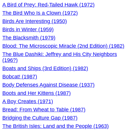
A Bird of Prey: Red-Tailed Hawk (1972)
The Bird Who Is a Clown (1972)
Birds Are Interesting (1950)
Birds in Winter (1959)
The Blacksmith (1979)
Blood: The Microscopic Miracle (2nd Edition) (1982)
The Blue Dashiki: Jeffrey and His City Neighbors
(196?)
Boats and Ships (3rd Edition) (1982)
Bobcat! (1987)
Body Defenses Against Disease (1937)
Boots and Her Kittens (1987)
A Boy Creates (1971)
Bread: From Wheat to Table (1987)
Bridging the Culture Gap (1987)
The British Isles: Land and the People (1963)