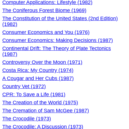
Computer Applications: Lifestyle (1982)
The Coniferous Forest Biome (1969)
The Constitution of the United States (2nd Edition)
(1982)
Consumer Economics and You (1976)
Consumer Economics: Making Decisions (1987)
Continental Drift: The Theory of Plate Tectonics
(1987)
Controversy Over the Moon (1971)
Costa Rica: My Country (1974)
A Cougar and Her Cubs (1987)
Country Vet (1972)
CPR: To Save a Life (1981)
The Creation of the World (1975)
The Cremation of Sam McGee (1987)
The Crocodile (1973)
The Crocodile: A Discussion (1973)