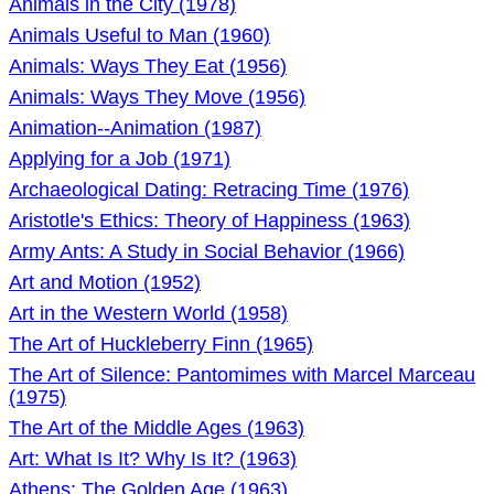
Animals in the City (1978)
Animals Useful to Man (1960)
Animals: Ways They Eat (1956)
Animals: Ways They Move (1956)
Animation--Animation (1987)
Applying for a Job (1971)
Archaeological Dating: Retracing Time (1976)
Aristotle's Ethics: Theory of Happiness (1963)
Army Ants: A Study in Social Behavior (1966)
Art and Motion (1952)
Art in the Western World (1958)
The Art of Huckleberry Finn (1965)
The Art of Silence: Pantomimes with Marcel Marceau
(1975)
The Art of the Middle Ages (1963)
Art: What Is It? Why Is It? (1963)
Athens: The Golden Age (1963)