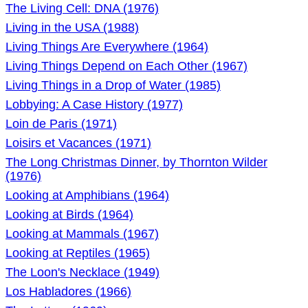
The Living Cell: DNA (1976)
Living in the USA (1988)
Living Things Are Everywhere (1964)
Living Things Depend on Each Other (1967)
Living Things in a Drop of Water (1985)
Lobbying: A Case History (1977)
Loin de Paris (1971)
Loisirs et Vacances (1971)
The Long Christmas Dinner, by Thornton Wilder
(1976)
Looking at Amphibians (1964)
Looking at Birds (1964)
Looking at Mammals (1967)
Looking at Reptiles (1965)
The Loon's Necklace (1949)
Los Habladores (1966)