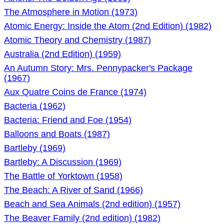
The Atmosphere in Motion (1973)
Atomic Energy: Inside the Atom (2nd Edition) (1982)
Atomic Theory and Chemistry (1987)
Australia (2nd Edition) (1959)
An Autumn Story: Mrs. Pennypacker's Package
(1967)
Aux Quatre Coins de France (1974)
Bacteria (1962)
Bacteria: Friend and Foe (1954)
Balloons and Boats (1987)
Bartleby (1969)
Bartleby: A Discussion (1969)
The Battle of Yorktown (1958)
The Beach: A River of Sand (1966)
Beach and Sea Animals (2nd edition) (1957)
The Beaver Family (2nd edition) (1982)