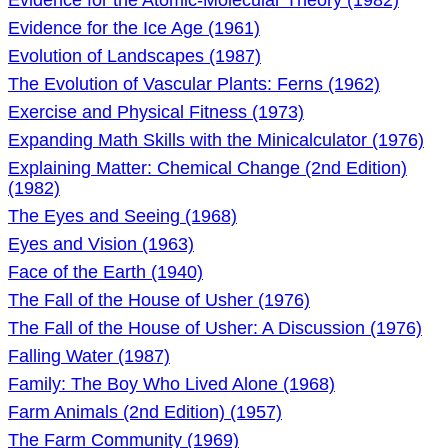
Evidence for the Atomic-Molecular Theory (1982)
Evidence for the Ice Age (1961)
Evolution of Landscapes (1987)
The Evolution of Vascular Plants: Ferns (1962)
Exercise and Physical Fitness (1973)
Expanding Math Skills with the Minicalculator (1976)
Explaining Matter: Chemical Change (2nd Edition)
(1982)
The Eyes and Seeing (1968)
Eyes and Vision (1963)
Face of the Earth (1940)
The Fall of the House of Usher (1976)
The Fall of the House of Usher: A Discussion (1976)
Falling Water (1987)
Family: The Boy Who Lived Alone (1968)
Farm Animals (2nd Edition) (1957)
The Farm Community (1969)