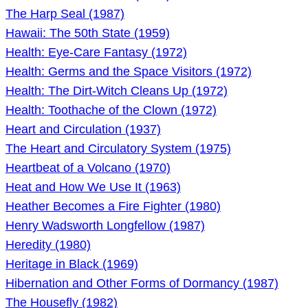
The Harp Seal (1987)
Hawaii: The 50th State (1959)
Health: Eye-Care Fantasy (1972)
Health: Germs and the Space Visitors (1972)
Health: The Dirt-Witch Cleans Up (1972)
Health: Toothache of the Clown (1972)
Heart and Circulation (1937)
The Heart and Circulatory System (1975)
Heartbeat of a Volcano (1970)
Heat and How We Use It (1963)
Heather Becomes a Fire Fighter (1980)
Henry Wadsworth Longfellow (1987)
Heredity (1980)
Heritage in Black (1969)
Hibernation and Other Forms of Dormancy (1987)
The Housefly (1982)