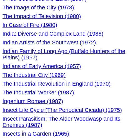
The Image of the City (1973)
The Impact of Television (1980)
In Case of Fire (1980)
India: Diverse and Complex Land (1988)
Indian Artists of the Southwest (1972)
Indian Family of Long Ago (Buffalo Hunters of the
Plains) (1957)
Indians of Early America (1957)
The Industrial City (1969)
The Industrial Revolution in England (1970)
The Industrial Worker (1987)
Ingenium Romae (1987)
Insect Life Cycle (The Periodical Cicada) (1975)
Insect Parasitism: The Alder Woodwasp and Its
Enemies (1987)
Insects in a Garden (1965)