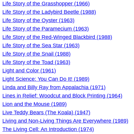
Life Story of the Grasshopper (1966)
Life Story of the Ladybird Beetle (1988)
Life Story of the Oyster (1963)
Life Story of the Paramecium (1963)
Life Story of the Red-Winged Blackbird (1988)
Life Story of the Sea Star (1963)
Life Story of the Snail (1988)
Life Story of the Toad (1963)
Light and Color (1961)
Light Science: You Can Do It! (1989)
Linda and Billy Ray from Appalachia (1971)
Lines in Relief: Woodcut and Block Printing (1964)
Lion and the Mouse (1989)
Live Teddy Bears (The Koala) (1947)
Living and Non-Living Things Are Everywhere (1989)
The Living Cell: An Introduction (1974)