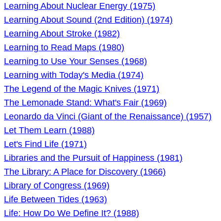
Learning About Nuclear Energy (1975)
Learning About Sound (2nd Edition) (1974)
Learning About Stroke (1982)
Learning to Read Maps (1980)
Learning to Use Your Senses (1968)
Learning with Today's Media (1974)
The Legend of the Magic Knives (1971)
The Lemonade Stand: What's Fair (1969)
Leonardo da Vinci (Giant of the Renaissance) (1957)
Let Them Learn (1988)
Let's Find Life (1971)
Libraries and the Pursuit of Happiness (1981)
The Library: A Place for Discovery (1966)
Library of Congress (1969)
Life Between Tides (1963)
Life: How Do We Define It? (1988)