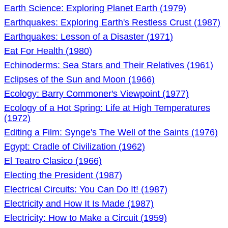
Earth Science: Exploring Planet Earth (1979)
Earthquakes: Exploring Earth's Restless Crust (1987)
Earthquakes: Lesson of a Disaster (1971)
Eat For Health (1980)
Echinoderms: Sea Stars and Their Relatives (1961)
Eclipses of the Sun and Moon (1966)
Ecology: Barry Commoner's Viewpoint (1977)
Ecology of a Hot Spring: Life at High Temperatures
(1972)
Editing a Film: Synge's The Well of the Saints (1976)
Egypt: Cradle of Civilization (1962)
El Teatro Clasico (1966)
Electing the President (1987)
Electrical Circuits: You Can Do It! (1987)
Electricity and How It Is Made (1987)
Electricity: How to Make a Circuit (1959)