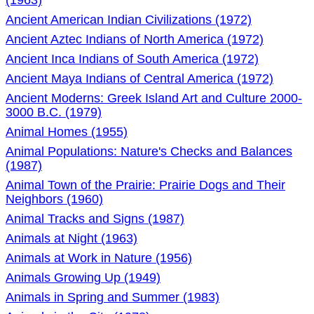
(1963)
Ancient American Indian Civilizations (1972)
Ancient Aztec Indians of North America (1972)
Ancient Inca Indians of South America (1972)
Ancient Maya Indians of Central America (1972)
Ancient Moderns: Greek Island Art and Culture 2000-
3000 B.C. (1979)
Animal Homes (1955)
Animal Populations: Nature's Checks and Balances
(1987)
Animal Town of the Prairie: Prairie Dogs and Their
Neighbors (1960)
Animal Tracks and Signs (1987)
Animals at Night (1963)
Animals at Work in Nature (1956)
Animals Growing Up (1949)
Animals in Spring and Summer (1983)