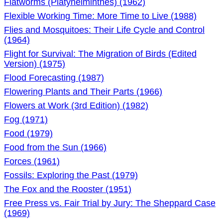
Flatworms (Platyhelminthes) (1962)
Flexible Working Time: More Time to Live (1988)
Flies and Mosquitoes: Their Life Cycle and Control
(1964)
Flight for Survival: The Migration of Birds (Edited
Version) (1975)
Flood Forecasting (1987)
Flowering Plants and Their Parts (1966)
Flowers at Work (3rd Edition) (1982)
Fog (1971)
Food (1979)
Food from the Sun (1966)
Forces (1961)
Fossils: Exploring the Past (1979)
The Fox and the Rooster (1951)
Free Press vs. Fair Trial by Jury: The Sheppard Case
(1969)