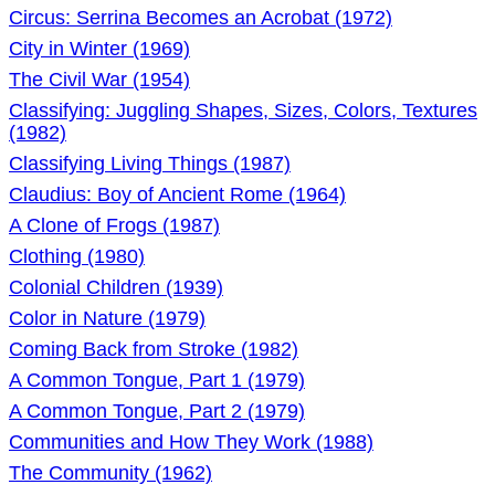
Circus: Serrina Becomes an Acrobat (1972)
City in Winter (1969)
The Civil War (1954)
Classifying: Juggling Shapes, Sizes, Colors, Textures
(1982)
Classifying Living Things (1987)
Claudius: Boy of Ancient Rome (1964)
A Clone of Frogs (1987)
Clothing (1980)
Colonial Children (1939)
Color in Nature (1979)
Coming Back from Stroke (1982)
A Common Tongue, Part 1 (1979)
A Common Tongue, Part 2 (1979)
Communities and How They Work (1988)
The Community (1962)