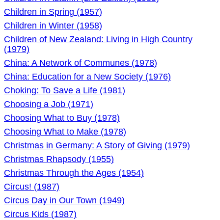
Children in Spring (1957)
Children in Winter (1958)
Children of New Zealand: Living in High Country
(1979)
China: A Network of Communes (1978)
China: Education for a New Society (1976)
Choking: To Save a Life (1981)
Choosing a Job (1971)
Choosing What to Buy (1978)
Choosing What to Make (1978)
Christmas in Germany: A Story of Giving (1979)
Christmas Rhapsody (1955)
Christmas Through the Ages (1954)
Circus! (1987)
Circus Day in Our Town (1949)
Circus Kids (1987)