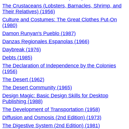
The Crustaceans (Lobsters, Barnacles, Shrimp, and
Their Relatives) (1956)
Culture and Costumes: The Great Clothes Put-On
(1980)
Damon Runyan's Pueblo (1987)
Danzas Regionales Espanolas (1966)
Daybreak (1976)
Debts (1985)
The Declaration of Independence by the Colonies
(1956)
The Desert (1962)
The Desert Community (1965)
Design Magic: Basic Design Skills for Desktop
Publishing (1988)
The Development of Transportation (1958)
Diffusion and Osmosis (2nd Edition) (1973)
The Digestive System (2nd Edition) (1981)