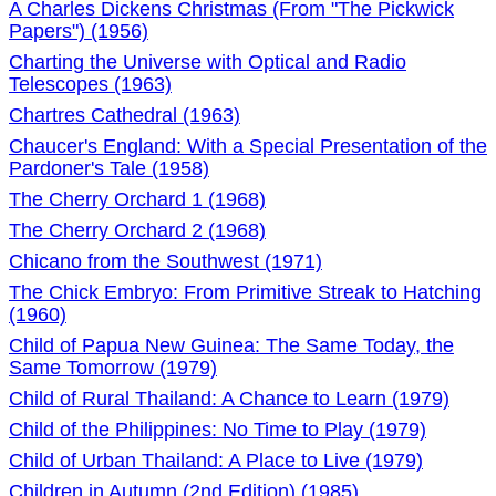
A Charles Dickens Christmas (From "The Pickwick
Papers") (1956)
Charting the Universe with Optical and Radio
Telescopes (1963)
Chartres Cathedral (1963)
Chaucer's England: With a Special Presentation of the
Pardoner's Tale (1958)
The Cherry Orchard 1 (1968)
The Cherry Orchard 2 (1968)
Chicano from the Southwest (1971)
The Chick Embryo: From Primitive Streak to Hatching
(1960)
Child of Papua New Guinea: The Same Today, the
Same Tomorrow (1979)
Child of Rural Thailand: A Chance to Learn (1979)
Child of the Philippines: No Time to Play (1979)
Child of Urban Thailand: A Place to Live (1979)
Children in Autumn (2nd Edition) (1985)