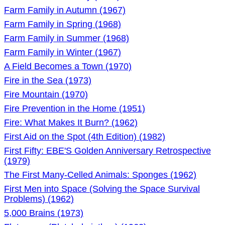
Farm Family in Autumn (1967)
Farm Family in Spring (1968)
Farm Family in Summer (1968)
Farm Family in Winter (1967)
A Field Becomes a Town (1970)
Fire in the Sea (1973)
Fire Mountain (1970)
Fire Prevention in the Home (1951)
Fire: What Makes It Burn? (1962)
First Aid on the Spot (4th Edition) (1982)
First Fifty: EBE'S Golden Anniversary Retrospective
(1979)
The First Many-Celled Animals: Sponges (1962)
First Men into Space (Solving the Space Survival
Problems) (1962)
5,000 Brains (1973)