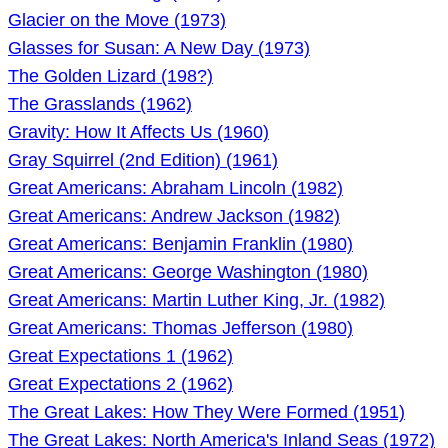
Glacier on the Move (1973)
Glasses for Susan: A New Day (1973)
The Golden Lizard (198?)
The Grasslands (1962)
Gravity: How It Affects Us (1960)
Gray Squirrel (2nd Edition) (1961)
Great Americans: Abraham Lincoln (1982)
Great Americans: Andrew Jackson (1982)
Great Americans: Benjamin Franklin (1980)
Great Americans: George Washington (1980)
Great Americans: Martin Luther King, Jr. (1982)
Great Americans: Thomas Jefferson (1980)
Great Expectations 1 (1962)
Great Expectations 2 (1962)
The Great Lakes: How They Were Formed (1951)
The Great Lakes: North America's Inland Seas (1972)