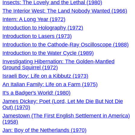
Insects: The Lovely and the Lethal (1980)
The Interior West: The Land Nobody Wanted (1966)
Intern: A Long Year (1972)
Introduction to Holography (1972)
Introduction to Lasers (1973)
Introduction to the Cathode-Ray Oscilloscope (1988)
Introduction to the Water Cycle (1989)
Investigating Hibernation: The Golden-Mantled
Ground Squirrel (1972)
Israeli Boy: Life on a Kibbutz (1973)
An Italian Family: Life on a Farm (1975)
It's a Badger's World! (1980)
James Dickey: Poet (Lord, Let Me Die But Not Die
Out) (1970)
Jamestown (The First English Settlement in America)
(1958)
Jan: Boy of the Netherlands (1970)