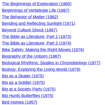
The Beginnings of Exploration (1965)
Beginnings of Vertebrate Life (1987)
The Behavior of Matter (1982)
Bending and Reflecting Sunlight (1971)
Beyond Culture Shock (1987)
The Bible as Literature, Part 1 (1973)
The Bible as Literature, Part 2 (1974)
Bike Safety: Making the Right Moves (1976)
Biography of the Unborn (1987)
Biological Rhythms: Studies in Chronobiology (1977)
Biology: Exploring the Living World (1979)
Bip as a Skater (1975)
Bip as a Soldier (1975)
Bip at a Society Party (1975)
Bip Hunts Butterflies (1975)
Bird Homes (1957)