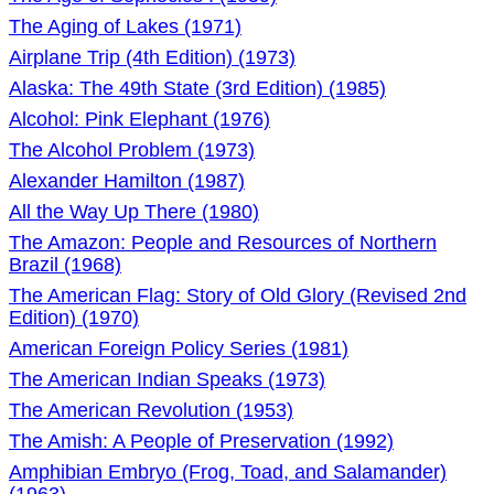
The Aging of Lakes (1971)
Airplane Trip (4th Edition) (1973)
Alaska: The 49th State (3rd Edition) (1985)
Alcohol: Pink Elephant (1976)
The Alcohol Problem (1973)
Alexander Hamilton (1987)
All the Way Up There (1980)
The Amazon: People and Resources of Northern
Brazil (1968)
The American Flag: Story of Old Glory (Revised 2nd
Edition) (1970)
American Foreign Policy Series (1981)
The American Indian Speaks (1973)
The American Revolution (1953)
The Amish: A People of Preservation (1992)
Amphibian Embryo (Frog, Toad, and Salamander)