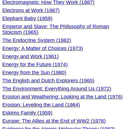
Electromagnets: How They Work (1987)
Electrons at Work (1987)
Elephant Baby (1959)
Emperor and Slave: The Philosophy of Roman
Stoicism (1965)
The Endocrine System (1982)
Energy: A Matter of Choices (1973)
Energy and Work (1961)
Energy for the Future (1974)
Energy from the Sun (1980)
The English and Dutch Explorers (1965)
The Environment: Everything Around Us (1972)
Erosion and Weathering: Looking at the Land (1976)
Erosion: Leveling the Land (1964)
Eskimo Family (1959)
Europe: The Allies at the End of WW2 (1976)