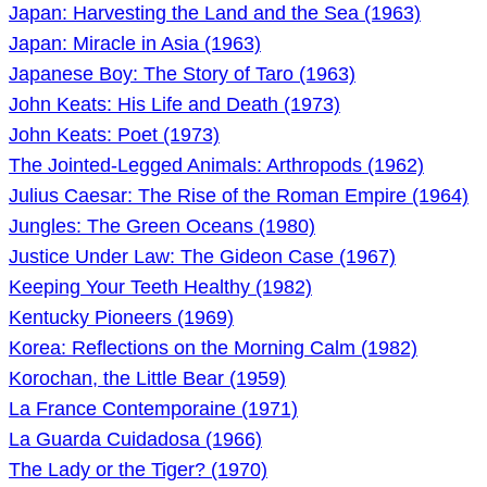
Japan: Harvesting the Land and the Sea (1963)
Japan: Miracle in Asia (1963)
Japanese Boy: The Story of Taro (1963)
John Keats: His Life and Death (1973)
John Keats: Poet (1973)
The Jointed-Legged Animals: Arthropods (1962)
Julius Caesar: The Rise of the Roman Empire (1964)
Jungles: The Green Oceans (1980)
Justice Under Law: The Gideon Case (1967)
Keeping Your Teeth Healthy (1982)
Kentucky Pioneers (1969)
Korea: Reflections on the Morning Calm (1982)
Korochan, the Little Bear (1959)
La France Contemporaine (1971)
La Guarda Cuidadosa (1966)
The Lady or the Tiger? (1970)