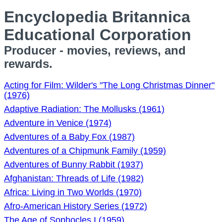
Encyclopedia Britannica
Educational Corporation
Producer - movies, reviews, and
rewards.
Acting for Film: Wilder's "The Long Christmas Dinner"
(1976)
Adaptive Radiation: The Mollusks (1961)
Adventure in Venice (1974)
Adventures of a Baby Fox (1987)
Adventures of a Chipmunk Family (1959)
Adventures of Bunny Rabbit (1937)
Afghanistan: Threads of Life (1982)
Africa: Living in Two Worlds (1970)
Afro-American History Series (1972)
The Age of Sophocles I (1959)