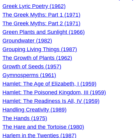
Greek Lyric Poetry (1962)
The Greek Myths: Part 1 (1971)
The Greek Myths: Part 2 (1971)
Green Plants and Sunlight (1966)
Groundwater (1982)
Grouping Living Things (1987)
The Growth of Plants (1962)
Growth of Seeds (1957)
Gymnosperms (1961)
Hamlet: The Age of Elizabeth, I (1959)
Hamlet: The Poisoned Kingdom, III (1959)
Hamlet: The Readiness Is All, IV (1959)
Handling Creativity (1989)
The Hands (1975)
The Hare and the Tortoise (1980)
Harlem in the Twenties (1987)