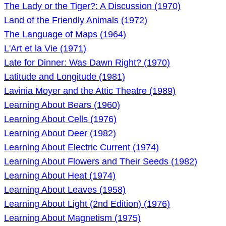
The Lady or the Tiger?: A Discussion (1970)
Land of the Friendly Animals (1972)
The Language of Maps (1964)
L'Art et la Vie (1971)
Late for Dinner: Was Dawn Right? (1970)
Latitude and Longitude (1981)
Lavinia Moyer and the Attic Theatre (1989)
Learning About Bears (1960)
Learning About Cells (1976)
Learning About Deer (1982)
Learning About Electric Current (1974)
Learning About Flowers and Their Seeds (1982)
Learning About Heat (1974)
Learning About Leaves (1958)
Learning About Light (2nd Edition) (1976)
Learning About Magnetism (1975)