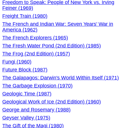
Freedom to Speak: People of New York vs. Irving
Feiner (1969)
Freight Train (1980)
The French and Indian War: Seven Years' War in
America (1962)
The French Explorers (1965)
The Fresh Water Pond (2nd Edition) (1985)
The Frog (2nd Edition) (1957)
Fungi (1960)
Future Block (1987)
The Galapagos: Darwin's World Within Itself (1971)
The Garbage Explosion (1970)
Geologic Time (1987)
Geological Work of Ice (2nd Edition) (1960)
George and Rosemary (1988)
Geyser Valley (1975)
The Gift of the Magi (1980)