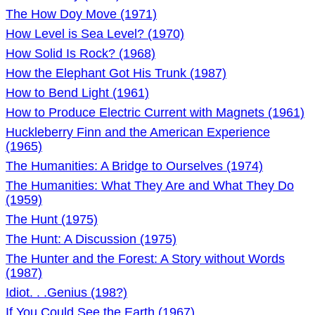
The How Doy Move (1971)
How Level is Sea Level? (1970)
How Solid Is Rock? (1968)
How the Elephant Got His Trunk (1987)
How to Bend Light (1961)
How to Produce Electric Current with Magnets (1961)
Huckleberry Finn and the American Experience
(1965)
The Humanities: A Bridge to Ourselves (1974)
The Humanities: What They Are and What They Do
(1959)
The Hunt (1975)
The Hunt: A Discussion (1975)
The Hunter and the Forest: A Story without Words
(1987)
Idiot. . .Genius (198?)
If You Could See the Earth (1967)