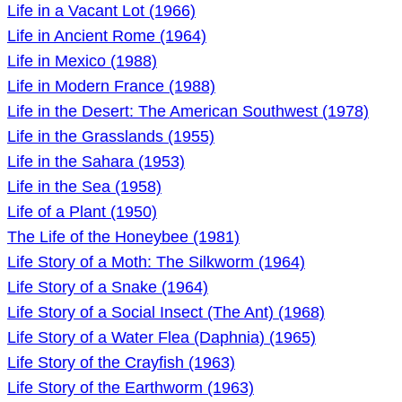
Life in a Vacant Lot (1966)
Life in Ancient Rome (1964)
Life in Mexico (1988)
Life in Modern France (1988)
Life in the Desert: The American Southwest (1978)
Life in the Grasslands (1955)
Life in the Sahara (1953)
Life in the Sea (1958)
Life of a Plant (1950)
The Life of the Honeybee (1981)
Life Story of a Moth: The Silkworm (1964)
Life Story of a Snake (1964)
Life Story of a Social Insect (The Ant) (1968)
Life Story of a Water Flea (Daphnia) (1965)
Life Story of the Crayfish (1963)
Life Story of the Earthworm (1963)