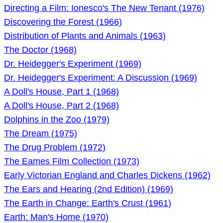
Directing a Film: Ionesco's The New Tenant (1976)
Discovering the Forest (1966)
Distribution of Plants and Animals (1963)
The Doctor (1968)
Dr. Heidegger's Experiment (1969)
Dr. Heidegger's Experiment: A Discussion (1969)
A Doll's House, Part 1 (1968)
A Doll's House, Part 2 (1968)
Dolphins in the Zoo (1979)
The Dream (1975)
The Drug Problem (1972)
The Eames Film Collection (1973)
Early Victorian England and Charles Dickens (1962)
The Ears and Hearing (2nd Edition) (1969)
The Earth in Change: Earth's Crust (1961)
Earth: Man's Home (1970)