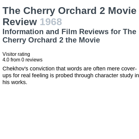
The Cherry Orchard 2 Movie
Review
1968
Information and Film Reviews for The
Cherry Orchard 2 the Movie
Visitor rating
4.0
from
0
reviews
Chekhov's conviction that words are often mere cover-
ups for real feeling is probed through character study in
his works.