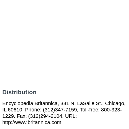
Distribution
Encyclopedia Britannica, 331 N. LaSalle St., Chicago,
IL 60610, Phone: (312)347-7159, Toll-free: 800-323-
1229, Fax: (312)294-2104, URL:
http://www.britannica.com