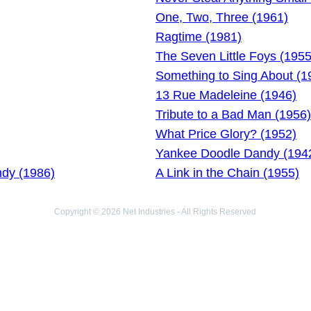
One, Two, Three (1961)
Ragtime (1981)
The Seven Little Foys (1955
Something to Sing About (1
13 Rue Madeleine (1946)
Tribute to a Bad Man (1956)
What Price Glory? (1952)
Yankee Doodle Dandy (194
dy (1986)
A Link in the Chain (1955)
Copyright © 2026 Net Industries - All Rights Reserved