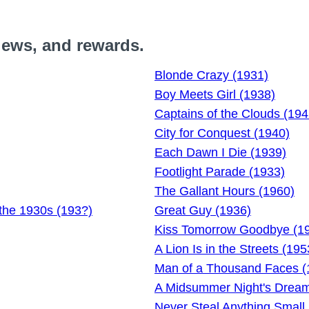
iews, and rewards.
Blonde Crazy (1931)
Boy Meets Girl (1938)
Captains of the Clouds (194
City for Conquest (1940)
Each Dawn I Die (1939)
Footlight Parade (1933)
The Gallant Hours (1960)
the 1930s (193?)
Great Guy (1936)
Kiss Tomorrow Goodbye (1
A Lion Is in the Streets (195
Man of a Thousand Faces (
A Midsummer Night's Dream
Never Steal Anything Small