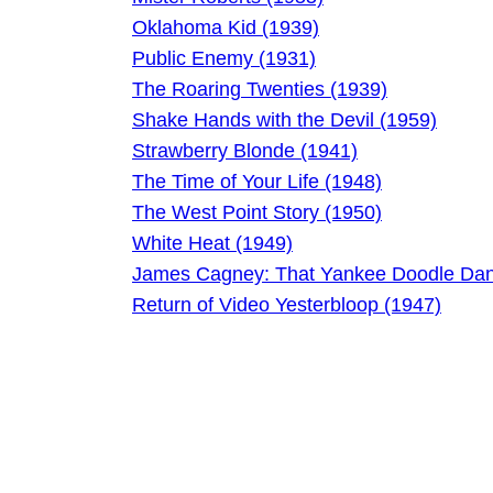
Oklahoma Kid (1939)
Public Enemy (1931)
The Roaring Twenties (1939)
Shake Hands with the Devil (1959)
Strawberry Blonde (1941)
The Time of Your Life (1948)
The West Point Story (1950)
White Heat (1949)
James Cagney: That Yankee Doodle Dan
Return of Video Yesterbloop (1947)