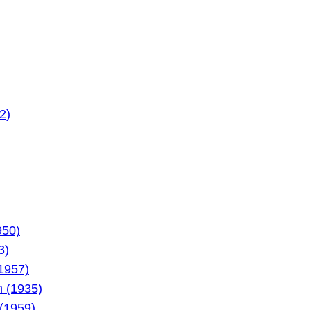
2)
950)
3)
1957)
 (1935)
 (1959)