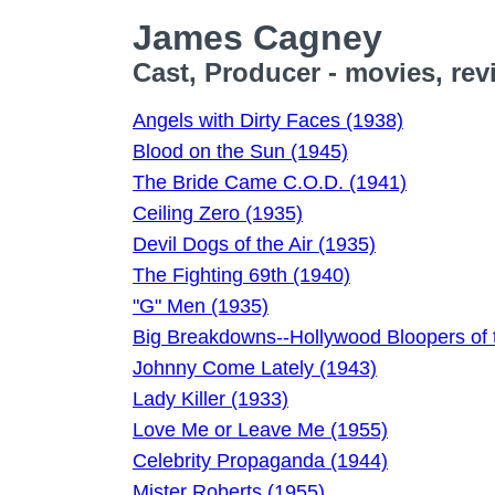
James Cagney
Cast, Producer - movies, rev
Angels with Dirty Faces (1938)
Blood on the Sun (1945)
The Bride Came C.O.D. (1941)
Ceiling Zero (1935)
Devil Dogs of the Air (1935)
The Fighting 69th (1940)
"G" Men (1935)
Big Breakdowns--Hollywood Bloopers of 
Johnny Come Lately (1943)
Lady Killer (1933)
Love Me or Leave Me (1955)
Celebrity Propaganda (1944)
Mister Roberts (1955)