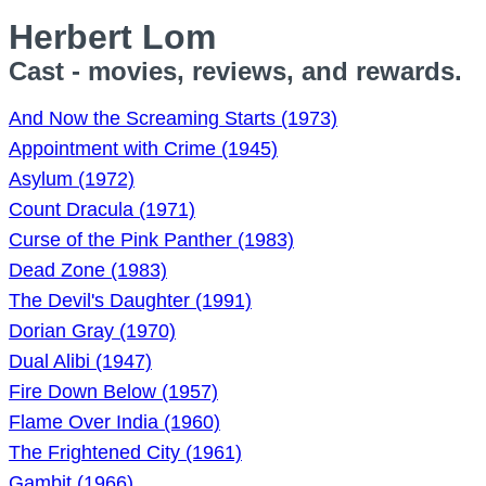
Herbert Lom
Cast - movies, reviews, and rewards.
And Now the Screaming Starts (1973)
Appointment with Crime (1945)
Asylum (1972)
Count Dracula (1971)
Curse of the Pink Panther (1983)
Dead Zone (1983)
The Devil's Daughter (1991)
Dorian Gray (1970)
Dual Alibi (1947)
Fire Down Below (1957)
Flame Over India (1960)
The Frightened City (1961)
Gambit (1966)