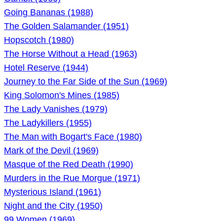
Going Bananas (1988)
The Golden Salamander (1951)
Hopscotch (1980)
The Horse Without a Head (1963)
Hotel Reserve (1944)
Journey to the Far Side of the Sun (1969)
King Solomon's Mines (1985)
The Lady Vanishes (1979)
The Ladykillers (1955)
The Man with Bogart's Face (1980)
Mark of the Devil (1969)
Masque of the Red Death (1990)
Murders in the Rue Morgue (1971)
Mysterious Island (1961)
Night and the City (1950)
99 Women (1969)