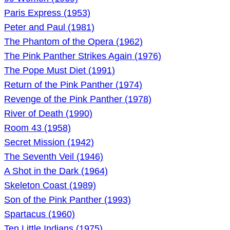
Paris Express (1953)
Peter and Paul (1981)
The Phantom of the Opera (1962)
The Pink Panther Strikes Again (1976)
The Pope Must Diet (1991)
Return of the Pink Panther (1974)
Revenge of the Pink Panther (1978)
River of Death (1990)
Room 43 (1958)
Secret Mission (1942)
The Seventh Veil (1946)
A Shot in the Dark (1964)
Skeleton Coast (1989)
Son of the Pink Panther (1993)
Spartacus (1960)
Ten Little Indians (1975)