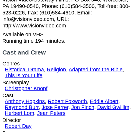
PA 19490-0540, Phone: (610)584-3500, Toll-free: 800-
523-0226, Fax: (610)584-4610, Email:
info@visionvideo.com, URL:
http://www.visionvideo.com
Available on VHS
Running time 194 minutes.
Cast and Crew
Genres
Historical Drama
,
Religion
,
Adapted from the Bible
,
This Is Your Life
Screenplay
Christopher Knopf
Cast
Anthony Hopkins
,
Robert Foxworth
,
Eddie Albert
,
Raymond Burr
,
Jose Ferrer
,
Jon Finch
,
David Gwillim
,
Herbert Lom
,
Jean Peters
Director
Robert Day