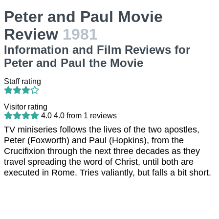
Peter and Paul Movie
Review
1981
Information and Film Reviews for
Peter and Paul the Movie
Staff rating
Visitor rating
4.0
4.0
from
1
reviews
TV miniseries follows the lives of the two apostles,
Peter (Foxworth) and Paul (Hopkins), from the
Crucifixion through the next three decades as they
travel spreading the word of Christ, until both are
executed in Rome. Tries valiantly, but falls a bit short.