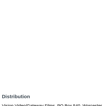
Distribution
Vision Video/Gateway Films, PO Box 540, Worcester,