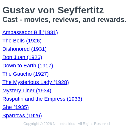
Gustav von Seyffertitz
Cast - movies, reviews, and rewards.
Ambassador Bill (1931)
The Bells (1926)
Dishonored (1931)
Don Juan (1926)
Down to Earth (1917)
The Gaucho (1927)
The Mysterious Lady (1928)
Mystery Liner (1934)
Rasputin and the Empress (1933)
She (1935)
Sparrows (1926)
Copyright © 2026 Net Industries - All Rights Reserved