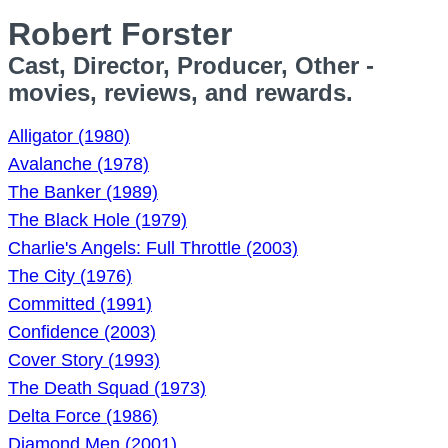
Robert Forster
Cast, Director, Producer, Other -
movies, reviews, and rewards.
Alligator (1980)
Avalanche (1978)
The Banker (1989)
The Black Hole (1979)
Charlie's Angels: Full Throttle (2003)
The City (1976)
Committed (1991)
Confidence (2003)
Cover Story (1993)
The Death Squad (1973)
Delta Force (1986)
Diamond Men (2001)