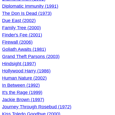
Diplomatic Immunity (1991)
The Don Is Dead (1973)
Due East (2002)
Family Tree (2000)
Finder's Fee (2001)
Firewall (2006)
Goliath Awaits (1981)
Grand Theft Parsons (2003)
Hindsight (1997)
Hollywood Harry (1986)
Human Nature (2002)
In Between (1992)
It's the Rage (1999)
Jackie Brown (1997)
Journey Through Rosebud (1972)
Kiss Toledo Goodbye (2000)