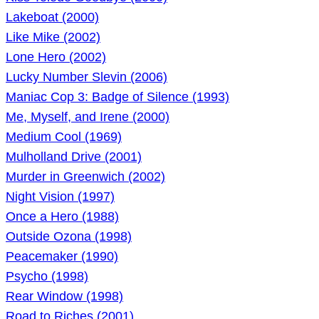
Lakeboat (2000)
Like Mike (2002)
Lone Hero (2002)
Lucky Number Slevin (2006)
Maniac Cop 3: Badge of Silence (1993)
Me, Myself, and Irene (2000)
Medium Cool (1969)
Mulholland Drive (2001)
Murder in Greenwich (2002)
Night Vision (1997)
Once a Hero (1988)
Outside Ozona (1998)
Peacemaker (1990)
Psycho (1998)
Rear Window (1998)
Road to Riches (2001)