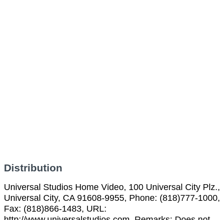
Distribution
Universal Studios Home Video, 100 Universal City Plz.,
Universal City, CA 91608-9955, Phone: (818)777-1000,
Fax: (818)866-1483, URL:
http://www.universalstudios.com, Remarks: Does not