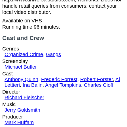
handle retail queries from consumers; contact your
local video distributor.
Available on VHS
Running time 96 minutes.
Cast and Crew
Genres
Organized Crime
,
Gangs
Screenplay
Michael Butler
Cast
Anthony Quinn
,
Frederic Forrest
,
Robert Forster
,
Al
Lettieri
,
Ina Balin
,
Angel Tompkins
,
Charles Cioffi
Director
Richard Fleischer
Music
Jerry Goldsmith
Producer
Mark Huffam