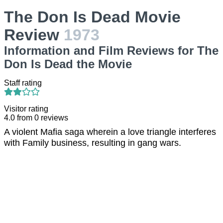
The Don Is Dead Movie
Review
1973
Information and Film Reviews for The
Don Is Dead the Movie
Staff rating
Visitor rating
4.0
from
0
reviews
A violent Mafia saga wherein a love triangle interferes
with Family business, resulting in gang wars.