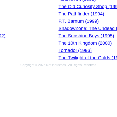
The Old Curiosity Shop (19
The Pathfinder (1994)
P.T. Barnum (1999)
ShadowZone: The Undead E
02)
The Sunshine Boys (1995)
The 10th Kingdom (2000)
Tornado! (1996)
The Twilight of the Golds (1
Copyright © 2026 Net Industries - All Rights Reserved