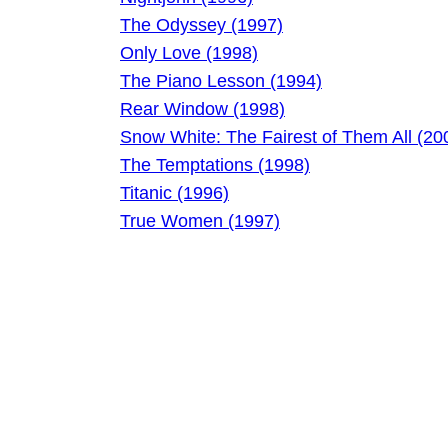
The Odyssey (1997)
Only Love (1998)
The Piano Lesson (1994)
Rear Window (1998)
Snow White: The Fairest of Them All (20
The Temptations (1998)
Titanic (1996)
True Women (1997)