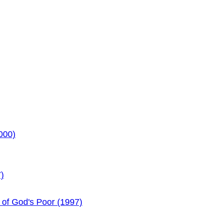
000)
)
 of God's Poor (1997)