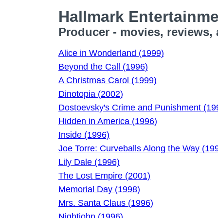
Hallmark Entertainm
Producer - movies, reviews,
Alice in Wonderland (1999)
Beyond the Call (1996)
A Christmas Carol (1999)
Dinotopia (2002)
Dostoevsky's Crime and Punishment (19
Hidden in America (1996)
Inside (1996)
Joe Torre: Curveballs Along the Way (19
Lily Dale (1996)
The Lost Empire (2001)
Memorial Day (1998)
Mrs. Santa Claus (1996)
Nightjohn (1996)