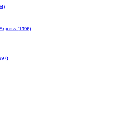
94)
xpress (1996)
997)