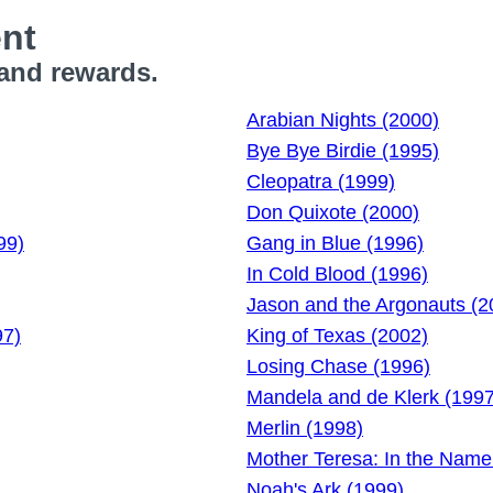
ent
 and rewards.
Arabian Nights (2000)
Bye Bye Birdie (1995)
Cleopatra (1999)
Don Quixote (2000)
99)
Gang in Blue (1996)
In Cold Blood (1996)
Jason and the Argonauts (2
97)
King of Texas (2002)
Losing Chase (1996)
Mandela and de Klerk (1997
Merlin (1998)
Mother Teresa: In the Name
Noah's Ark (1999)