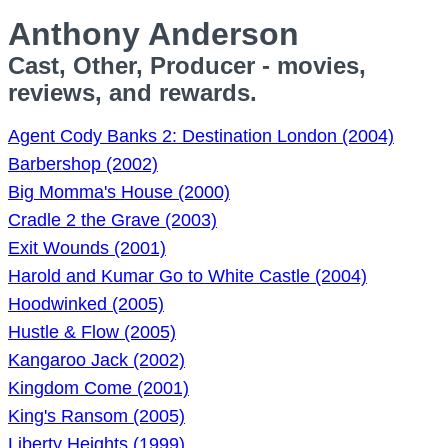
Anthony Anderson
Cast, Other, Producer - movies,
reviews, and rewards.
Agent Cody Banks 2: Destination London (2004)
Barbershop (2002)
Big Momma's House (2000)
Cradle 2 the Grave (2003)
Exit Wounds (2001)
Harold and Kumar Go to White Castle (2004)
Hoodwinked (2005)
Hustle & Flow (2005)
Kangaroo Jack (2002)
Kingdom Come (2001)
King's Ransom (2005)
Liberty Heights (1999)