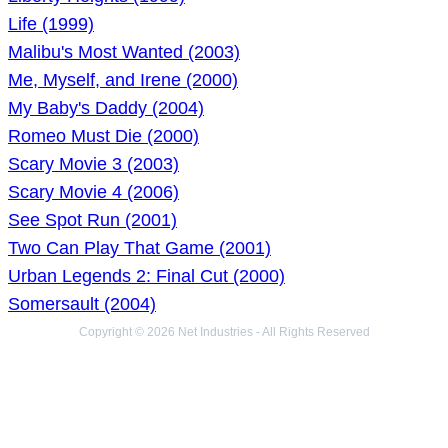
Life (1999)
Malibu's Most Wanted (2003)
Me, Myself, and Irene (2000)
My Baby's Daddy (2004)
Romeo Must Die (2000)
Scary Movie 3 (2003)
Scary Movie 4 (2006)
See Spot Run (2001)
Two Can Play That Game (2001)
Urban Legends 2: Final Cut (2000)
Somersault (2004)
Copyright © 2026 Net Industries - All Rights Reserved