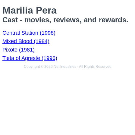
Marilia Pera
Cast - movies, reviews, and rewards.
Central Station (1998)
Mixed Blood (1984)
Pixote (1981)
Tieta of Agreste (1996)
Copyright © 2026 Net Industries - All Rights Reserved