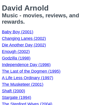
David Arnold
Music - movies, reviews, and
rewards.
Baby Boy (2001)
Changing Lanes (2002)
Die Another Day (2002)
Enough (2002)
Godzilla (1998)
Independence Day (1996)
The Last of the Dogmen (1995)
A Life Less Ordinary (1997)
The Musketeer (2001)
Shaft (2000)
Stargate (1994)
The Stepford Wives (2004)