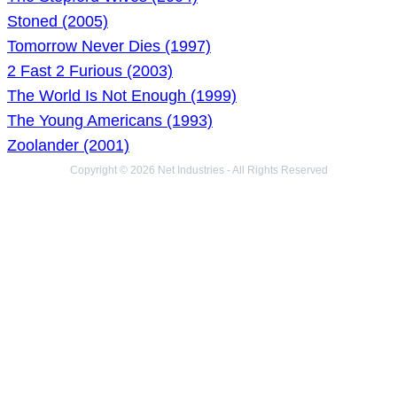
Stoned (2005)
Tomorrow Never Dies (1997)
2 Fast 2 Furious (2003)
The World Is Not Enough (1999)
The Young Americans (1993)
Zoolander (2001)
Copyright © 2026 Net Industries - All Rights Reserved