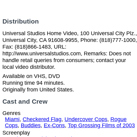
Distribution
Universal Studios Home Video, 100 Universal City Plz.,
Universal City, CA 91608-9955, Phone: (818)777-1000,
Fax: (818)866-1483, URL:
http://www.universalstudios.com, Remarks: Does not
handle retail queries from consumers; contact your
local video distributor.
Available on VHS, DVD
Running time 94 minutes.
Originally from United States.
Cast and Crew
Genres
Miami
,
Checkered Flag
,
Undercover Cops
,
Rogue
Cops
,
Buddies
,
Ex-Cons
,
Top Grossing Films of 2003
Screenplay