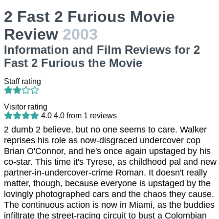
2 Fast 2 Furious Movie
Review
2003
Information and Film Reviews for 2
Fast 2 Furious the Movie
Staff rating
Visitor rating
4.0
4.0
from
1
reviews
2 dumb 2 believe, but no one seems to care. Walker
reprises his role as now-disgraced undercover cop
Brian O'Connor, and he's once again upstaged by his
co-star. This time it's Tyrese, as childhood pal and new
partner-in-undercover-crime Roman. It doesn't really
matter, though, because everyone is upstaged by the
lovingly photographed cars and the chaos they cause.
The continuous action is now in Miami, as the buddies
infiltrate the street-racing circuit to bust a Colombian