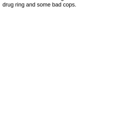
drug ring and some bad cops.