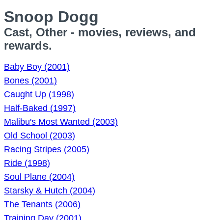
Snoop Dogg
Cast, Other - movies, reviews, and
rewards.
Baby Boy (2001)
Bones (2001)
Caught Up (1998)
Half-Baked (1997)
Malibu's Most Wanted (2003)
Old School (2003)
Racing Stripes (2005)
Ride (1998)
Soul Plane (2004)
Starsky & Hutch (2004)
The Tenants (2006)
Training Day (2001)