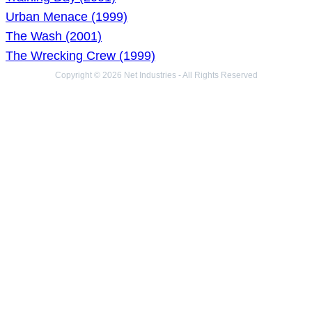
Urban Menace (1999)
The Wash (2001)
The Wrecking Crew (1999)
Copyright © 2026 Net Industries - All Rights Reserved