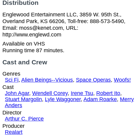
Distribution
Englewood Entertainment LLC, 3859 W. 95th St.,
Overland Park, KS 66206, Toll-free: 888-573-5490,
Email: moss@kenet.com, URL:
http://www.englewd.com
Available on VHS
Running time 87 minutes.
Cast and Crew
Genres
Sci Fi
,
Alien Beings--Vicious
,
Space Operas
,
Woofs!
Cast
John Agar
,
Wendell Corey
,
Irene Tsu
,
Robert Ito
,
Stuart Margolin
,
Lyle Waggoner
,
Adam Roarke
,
Merry
Anders
Director
Arthur C. Pierce
Producer
Realart