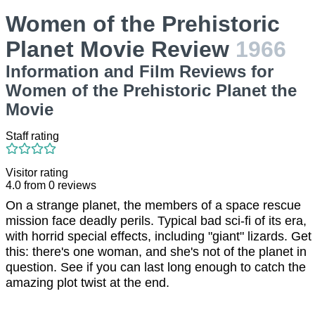
Women of the Prehistoric
Planet Movie Review
1966
Information and Film Reviews for
Women of the Prehistoric Planet the
Movie
Staff rating
Visitor rating
4.0
from
0
reviews
On a strange planet, the members of a space rescue
mission face deadly perils. Typical bad sci-fi of its era,
with horrid special effects, including "giant" lizards. Get
this: there's one woman, and she's not of the planet in
question. See if you can last long enough to catch the
amazing plot twist at the end.