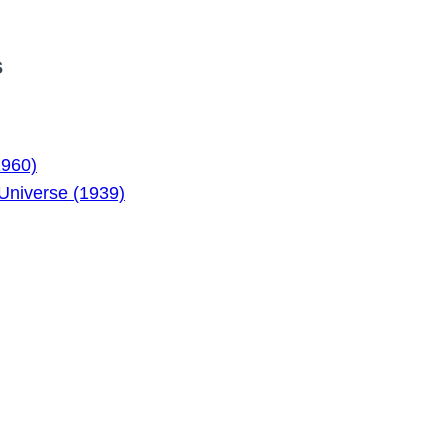
s
1960)
Universe (1939)