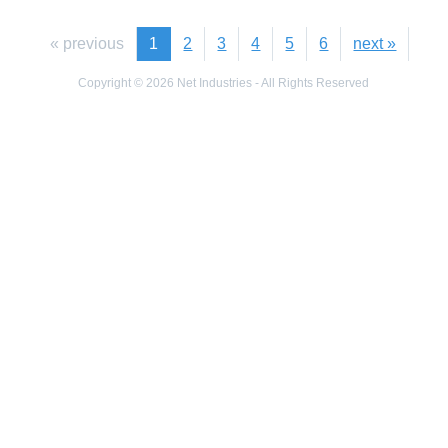
« previous
1
2
3
4
5
6
next »
Copyright © 2026 Net Industries - All Rights Reserved