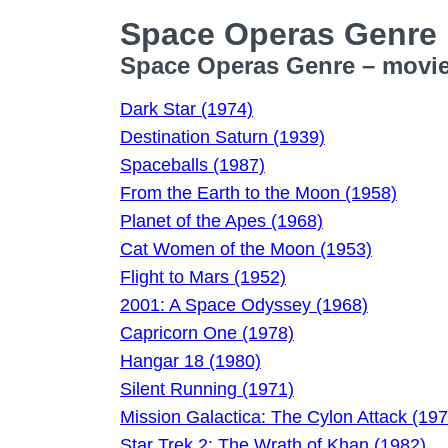
Space Operas Genre
Space Operas Genre – movie 
Dark Star (1974)
Destination Saturn (1939)
Spaceballs (1987)
From the Earth to the Moon (1958)
Planet of the Apes (1968)
Cat Women of the Moon (1953)
Flight to Mars (1952)
2001: A Space Odyssey (1968)
Capricorn One (1978)
Hangar 18 (1980)
Silent Running (1971)
Mission Galactica: The Cylon Attack (197
Star Trek 2: The Wrath of Khan (1982)