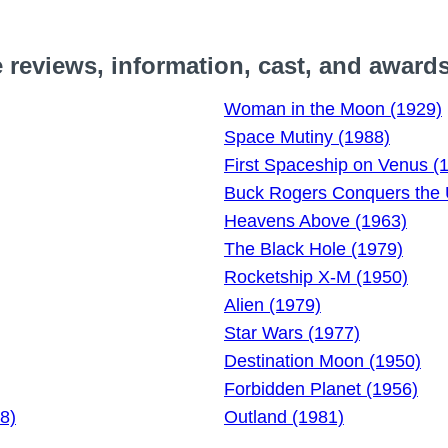
reviews, information, cast, and award
Woman in the Moon (1929)
Space Mutiny (1988)
First Spaceship on Venus (
Buck Rogers Conquers the 
Heavens Above (1963)
The Black Hole (1979)
Rocketship X-M (1950)
Alien (1979)
Star Wars (1977)
Destination Moon (1950)
Forbidden Planet (1956)
8)
Outland (1981)