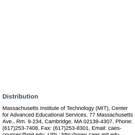
Distribution
Massachusetts Institute of Technology (MIT), Center
for Advanced Educational Services, 77 Massachusetts
Ave., Rm. 9-234, Cambridge, MA 02139-4307, Phone:
(617)253-7408, Fax: (617)253-8301, Email: caes-
courses@mit.edu, URL: http://www-caes.mit.edu