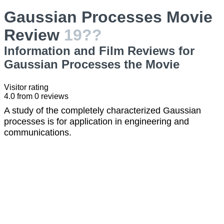
Gaussian Processes Movie
Review
19??
Information and Film Reviews for
Gaussian Processes the Movie
Visitor rating
4.0
from
0
reviews
A study of the completely characterized Gaussian
processes is for application in engineering and
communications.