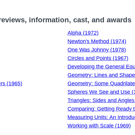
eviews, information, cast, and awards
Alpha (1972)
Newton's Method (1974)
One Was Johnny (1978)
Circles and Points (1967)
Developing the General Equa
Geometry: Lines and Shape
ers (1965)
Geometry: Some Quadrilater
Spheres We See and Use (
Triangles: Sides and Angles
Comparing: Getting Ready 
Measuring Units: An Introdu
Working with Scale (1969)