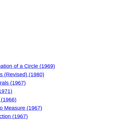
tion of a Circle (1969)
s (Revised) (1980)
als (1967)
1971)
 (1966)
to Measure (1967)
ction (1967)