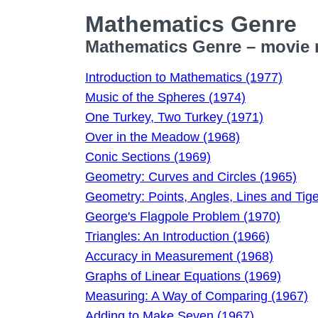
Mathematics Genre
Mathematics Genre – movie r
Introduction to Mathematics (1977)
Music of the Spheres (1974)
One Turkey, Two Turkey (1971)
Over in the Meadow (1968)
Conic Sections (1969)
Geometry: Curves and Circles (1965)
Geometry: Points, Angles, Lines and Tig
George's Flagpole Problem (1970)
Triangles: An Introduction (1966)
Accuracy in Measurement (1968)
Graphs of Linear Equations (1969)
Measuring: A Way of Comparing (1967)
Adding to Make Seven (1967)