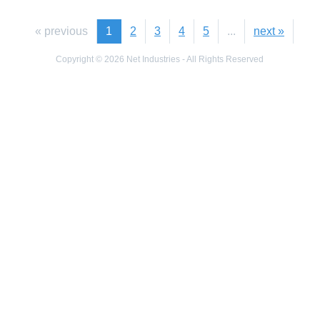
« previous
1
2
3
4
5
...
next »
Copyright © 2026 Net Industries - All Rights Reserved