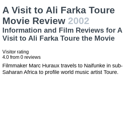
A Visit to Ali Farka Toure
Movie Review
2002
Information and Film Reviews for A
Visit to Ali Farka Toure the Movie
Visitor rating
4.0
from
0
reviews
Filmmaker Marc Huraux travels to Naifunke in sub-
Saharan Africa to profile world music artist Toure.