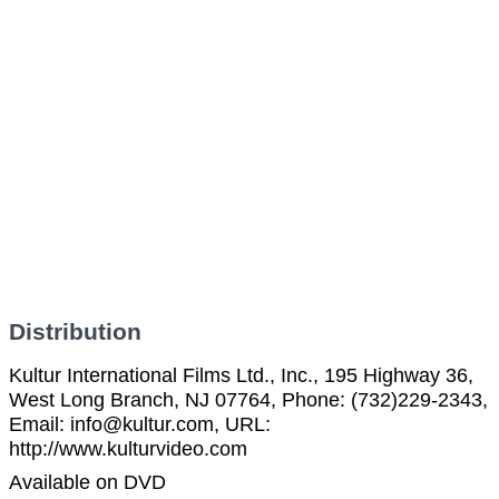
Distribution
Kultur International Films Ltd., Inc., 195 Highway 36,
West Long Branch, NJ 07764, Phone: (732)229-2343,
Email: info@kultur.com, URL:
http://www.kulturvideo.com
Available on DVD