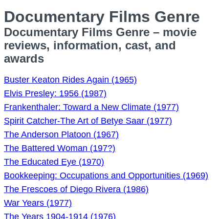
Documentary Films Genre
Documentary Films Genre – movie
reviews, information, cast, and
awards
Buster Keaton Rides Again (1965)
Elvis Presley: 1956 (1987)
Frankenthaler: Toward a New Climate (1977)
Spirit Catcher-The Art of Betye Saar (1977)
The Anderson Platoon (1967)
The Battered Woman (197?)
The Educated Eye (1970)
Bookkeeping: Occupations and Opportunities (1969)
The Frescoes of Diego Rivera (1986)
War Years (1977)
The Years 1904-1914 (1976)