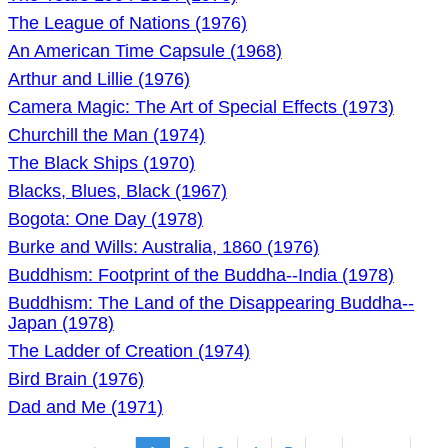
The League of Nations (1976)
An American Time Capsule (1968)
Arthur and Lillie (1976)
Camera Magic: The Art of Special Effects (1973)
Churchill the Man (1974)
The Black Ships (1970)
Blacks, Blues, Black (1967)
Bogota: One Day (1978)
Burke and Wills: Australia, 1860 (1976)
Buddhism: Footprint of the Buddha--India (1978)
Buddhism: The Land of the Disappearing Buddha--
Japan (1978)
The Ladder of Creation (1974)
Bird Brain (1976)
Dad and Me (1971)