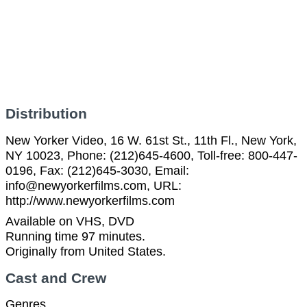
Distribution
New Yorker Video, 16 W. 61st St., 11th Fl., New York,
NY 10023, Phone: (212)645-4600, Toll-free: 800-447-
0196, Fax: (212)645-3030, Email:
info@newyorkerfilms.com, URL:
http://www.newyorkerfilms.com
Available on VHS, DVD
Running time 97 minutes.
Originally from United States.
Cast and Crew
Genres