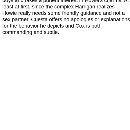
boys and takes a purient interest in Howie's charms. At
least at first, since the complex Harrigan realizes
Howie really needs some friendly guidance and not a
sex partner. Cuesta offers no apologies or explanations
for the behavior he depicts and Cox is both
commanding and subtle.