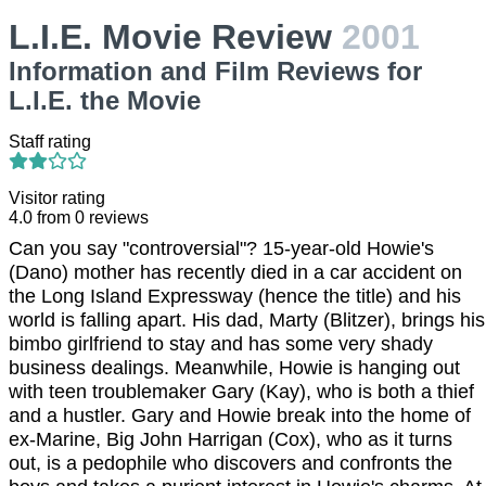
L.I.E. Movie Review
2001
Information and Film Reviews for
L.I.E. the Movie
Staff rating
Visitor rating
4.0
from
0
reviews
Can you say "controversial"? 15-year-old Howie's
(Dano) mother has recently died in a car accident on
the Long Island Expressway (hence the title) and his
world is falling apart. His dad, Marty (Blitzer), brings his
bimbo girlfriend to stay and has some very shady
business dealings. Meanwhile, Howie is hanging out
with teen troublemaker Gary (Kay), who is both a thief
and a hustler. Gary and Howie break into the home of
ex-Marine, Big John Harrigan (Cox), who as it turns
out, is a pedophile who discovers and confronts the