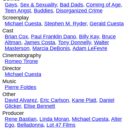
Gays
,
Sex & Sexuality
,
Bad Dads
,
Coming of Age
,
Teen Angst
,
Buddies
,
Disorganized Crime
Screenplay
Michael Cuesta
,
Stephen M. Ryder
,
Gerald Cuesta
Cast
Brian Cox
,
Paul Franklin Dano
,
Billy Kay
,
Bruce
Altman
,
James Costa
,
Tony Donnelly
,
Walter
Masterson
,
Marcia DeBonis
,
Adam LeFevre
Cinematography
Romeo Tirone
Director
Michael Cuesta
Music
Pierre Foldes
Other
David Alvarez
,
Eric Carlson
,
Kane Platt
,
Daniel
Glicker
,
Elise Bennett
Producer
Rene Bastian
,
Linda Moran
,
Michael Cuesta
,
Alter
Ego
,
Belladonna
,
Lot 47 Films