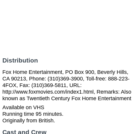
Distribution
Fox Home Entertainment, PO Box 900, Beverly Hills,
CA 90213, Phone: (310)369-3900, Toll-free: 888-223-
4FOX, Fax: (310)369-5811, URL:
http://www.foxmovies.com/index1.html, Remarks: Also
known as Twentieth Century Fox Home Entertainment
Available on VHS
Running time 95 minutes.
Originally from British.
Cast and Crew