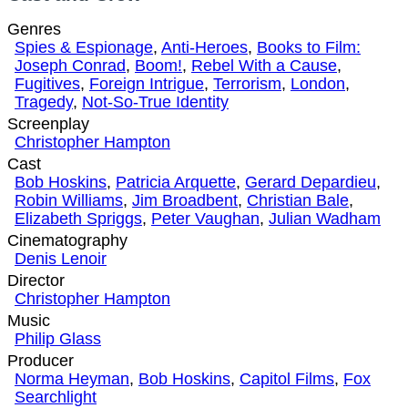
Genres
Spies & Espionage
,
Anti-Heroes
,
Books to Film:
Joseph Conrad
,
Boom!
,
Rebel With a Cause
,
Fugitives
,
Foreign Intrigue
,
Terrorism
,
London
,
Tragedy
,
Not-So-True Identity
Screenplay
Christopher Hampton
Cast
Bob Hoskins
,
Patricia Arquette
,
Gerard Depardieu
,
Robin Williams
,
Jim Broadbent
,
Christian Bale
,
Elizabeth Spriggs
,
Peter Vaughan
,
Julian Wadham
Cinematography
Denis Lenoir
Director
Christopher Hampton
Music
Philip Glass
Producer
Norma Heyman
,
Bob Hoskins
,
Capitol Films
,
Fox
Searchlight