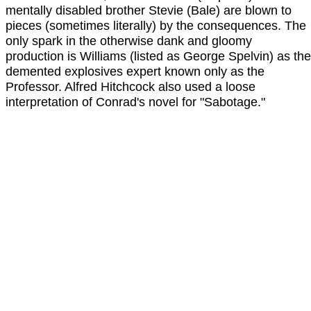
mentally disabled brother Stevie (Bale) are blown to
pieces (sometimes literally) by the consequences. The
only spark in the otherwise dank and gloomy
production is Williams (listed as George Spelvin) as the
demented explosives expert known only as the
Professor. Alfred Hitchcock also used a loose
interpretation of Conrad's novel for "Sabotage."