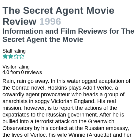
The Secret Agent Movie
Review
1996
Information and Film Reviews for The
Secret Agent the Movie
Staff rating
Visitor rating
4.0
from
0
reviews
Rain, rain go away. In this waterlogged adaptation of
the Conrad novel, Hoskins plays Adolf Verloc, a
cowardly agent provocateur who heads a group of
anarchists in soggy Victorian England. His real
mission, however, is to report the actions of the
expatriates to the Russian government. After he is
bullied into a terrorist attack on the Greenwich
Observatory by his contact at the Russian embassy,
the lives of Verloc, his wife Winnie (Arquette) and her