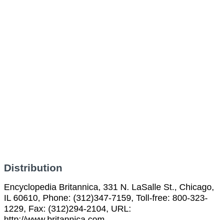
Distribution
Encyclopedia Britannica, 331 N. LaSalle St., Chicago,
IL 60610, Phone: (312)347-7159, Toll-free: 800-323-
1229, Fax: (312)294-2104, URL:
http://www.britannica.com