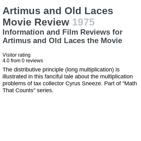
Artimus and Old Laces
Movie Review
1975
Information and Film Reviews for
Artimus and Old Laces the Movie
Visitor rating
4.0
from
0
reviews
The distributive principle (long multiplication) is
illustrated in this fanciful tale about the multiplication
problems of tax collector Cyrus Sneeze. Part of "Math
That Counts" series.