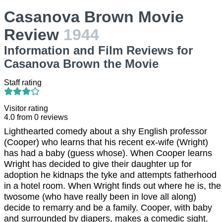
Casanova Brown Movie
Review
1944
Information and Film Reviews for
Casanova Brown the Movie
Staff rating
Visitor rating
4.0
from
0
reviews
Lighthearted comedy about a shy English professor
(Cooper) who learns that his recent ex-wife (Wright)
has had a baby (guess whose). When Cooper learns
Wright has decided to give their daughter up for
adoption he kidnaps the tyke and attempts fatherhood
in a hotel room. When Wright finds out where he is, the
twosome (who have really been in love all along)
decide to remarry and be a family. Cooper, with baby
and surrounded by diapers, makes a comedic sight.