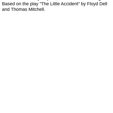
Based on the play "The Little Accident" by Floyd Dell
and Thomas Mitchell.