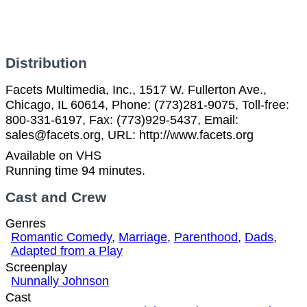
Distribution
Facets Multimedia, Inc., 1517 W. Fullerton Ave.,
Chicago, IL 60614, Phone: (773)281-9075, Toll-free:
800-331-6197, Fax: (773)929-5437, Email:
sales@facets.org, URL: http://www.facets.org
Available on VHS
Running time 94 minutes.
Cast and Crew
Genres
Romantic Comedy
,
Marriage
,
Parenthood
,
Dads
,
Adapted from a Play
Screenplay
Nunnally Johnson
Cast