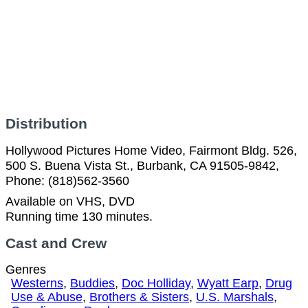
Distribution
Hollywood Pictures Home Video, Fairmont Bldg. 526,
500 S. Buena Vista St., Burbank, CA 91505-9842,
Phone: (818)562-3560
Available on VHS, DVD
Running time 130 minutes.
Cast and Crew
Genres
Westerns
,
Buddies
,
Doc Holliday
,
Wyatt Earp
,
Drug
Use & Abuse
,
Brothers & Sisters
,
U.S. Marshals
,