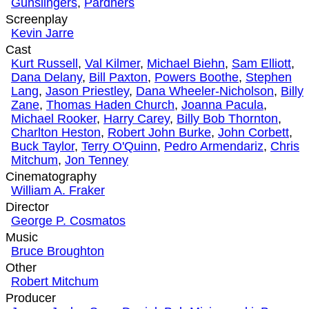
Gunslingers
,
Pardners
Screenplay
Kevin Jarre
Cast
Kurt Russell
,
Val Kilmer
,
Michael Biehn
,
Sam Elliott
,
Dana Delany
,
Bill Paxton
,
Powers Boothe
,
Stephen
Lang
,
Jason Priestley
,
Dana Wheeler-Nicholson
,
Billy
Zane
,
Thomas Haden Church
,
Joanna Pacula
,
Michael Rooker
,
Harry Carey
,
Billy Bob Thornton
,
Charlton Heston
,
Robert John Burke
,
John Corbett
,
Buck Taylor
,
Terry O'Quinn
,
Pedro Armendariz
,
Chris
Mitchum
,
Jon Tenney
Cinematography
William A. Fraker
Director
George P. Cosmatos
Music
Bruce Broughton
Other
Robert Mitchum
Producer