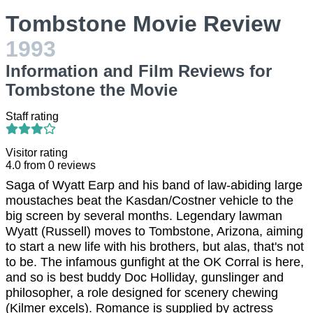
Tombstone Movie Review
1993
Information and Film Reviews for
Tombstone the Movie
Staff rating
Visitor rating
4.0
from
0
reviews
Saga of Wyatt Earp and his band of law-abiding large
moustaches beat the Kasdan/Costner vehicle to the
big screen by several months. Legendary lawman
Wyatt (Russell) moves to Tombstone, Arizona, aiming
to start a new life with his brothers, but alas, that's not
to be. The infamous gunfight at the OK Corral is here,
and so is best buddy Doc Holliday, gunslinger and
philosopher, a role designed for scenery chewing
(Kilmer excels). Romance is supplied by actress