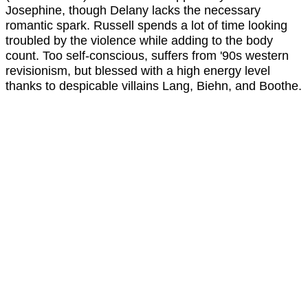
Josephine, though Delany lacks the necessary
romantic spark. Russell spends a lot of time looking
troubled by the violence while adding to the body
count. Too self-conscious, suffers from '90s western
revisionism, but blessed with a high energy level
thanks to despicable villains Lang, Biehn, and Boothe.