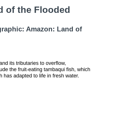
 of the Flooded
graphic: Amazon: Land of
 its tributaries to overflow,
de the fruit-eating tambaqui fish, which
 has adapted to life in fresh water.