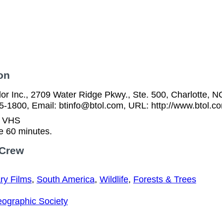
on
or Inc., 2709 Water Ridge Pkwy., Ste. 500, Charlotte, N
5-1800, Email: btinfo@btol.com, URL: http://www.btol.c
n VHS
e 60 minutes.
 Crew
y Films
,
South America
,
Wildlife
,
Forests & Trees
eographic Society