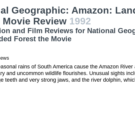
al Geographic: Amazon: Land
t Movie Review
1992
ion and Film Reviews for National Geo
ded Forest the Movie
iews
sonal rains of South America cause the Amazon River and
ry and uncommon wildlife flourishes. Unusual sights inclu
e teeth and very strong jaws, and the river dolphin, which