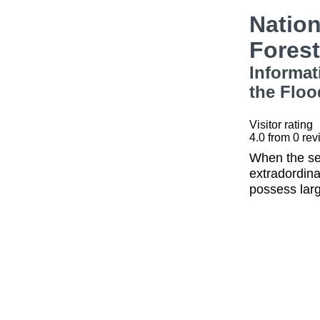
Nation
Fores
Informat
the Floo
Visitor rating
4.0
from
0
rev
When the sea
extradordina
possess larg