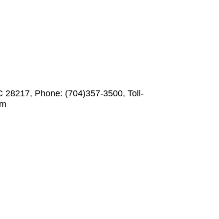
C 28217, Phone: (704)357-3500, Toll-
om