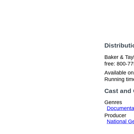
Distributi
Baker & Tayl
free: 800-77
Available o
Running tim
Cast and
Genres
Documentar
Producer
National G