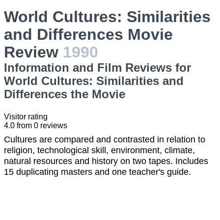
World Cultures: Similarities
and Differences Movie
Review
1990
Information and Film Reviews for
World Cultures: Similarities and
Differences the Movie
Visitor rating
4.0
from
0
reviews
Cultures are compared and contrasted in relation to
religion, technological skill, environment, climate,
natural resources and history on two tapes. Includes
15 duplicating masters and one teacher's guide.