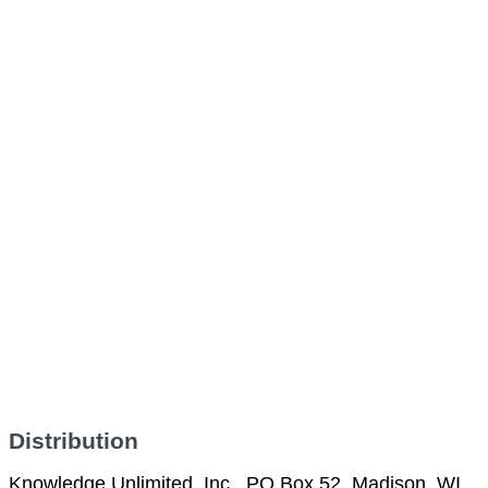
Distribution
Knowledge Unlimited, Inc., PO Box 52, Madison, WI