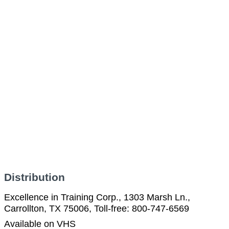
Distribution
Excellence in Training Corp., 1303 Marsh Ln.,
Carrollton, TX 75006, Toll-free: 800-747-6569
Available on VHS