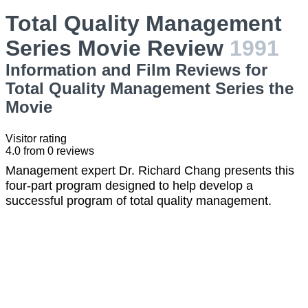
Total Quality Management
Series Movie Review
1991
Information and Film Reviews for
Total Quality Management Series the
Movie
Visitor rating
4.0
from
0
reviews
Management expert Dr. Richard Chang presents this
four-part program designed to help develop a
successful program of total quality management.