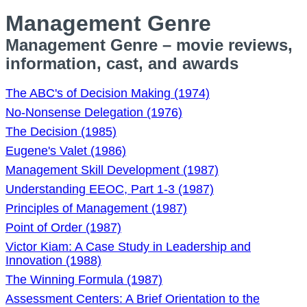
Management Genre
Management Genre – movie reviews,
information, cast, and awards
The ABC's of Decision Making (1974)
No-Nonsense Delegation (1976)
The Decision (1985)
Eugene's Valet (1986)
Management Skill Development (1987)
Understanding EEOC, Part 1-3 (1987)
Principles of Management (1987)
Point of Order (1987)
Victor Kiam: A Case Study in Leadership and
Innovation (1988)
The Winning Formula (1987)
Assessment Centers: A Brief Orientation to the