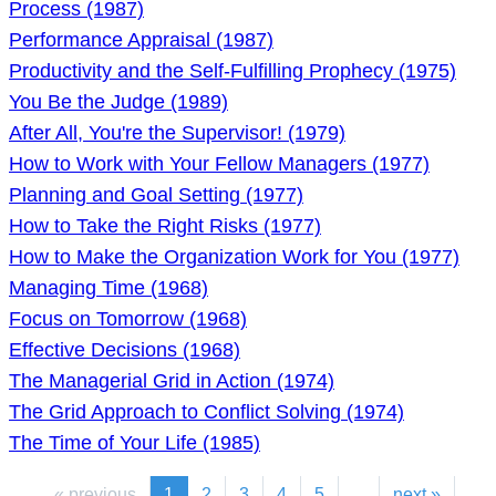
Process (1987)
Performance Appraisal (1987)
Productivity and the Self-Fulfilling Prophecy (1975)
You Be the Judge (1989)
After All, You're the Supervisor! (1979)
How to Work with Your Fellow Managers (1977)
Planning and Goal Setting (1977)
How to Take the Right Risks (1977)
How to Make the Organization Work for You (1977)
Managing Time (1968)
Focus on Tomorrow (1968)
Effective Decisions (1968)
The Managerial Grid in Action (1974)
The Grid Approach to Conflict Solving (1974)
The Time of Your Life (1985)
« previous
1
2
3
4
5
...
next »