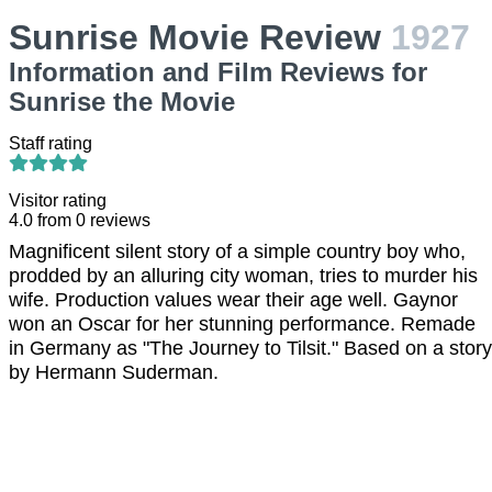
Sunrise Movie Review
1927
Information and Film Reviews for
Sunrise the Movie
Staff rating
Visitor rating
4.0
from
0
reviews
Magnificent silent story of a simple country boy who,
prodded by an alluring city woman, tries to murder his
wife. Production values wear their age well. Gaynor
won an Oscar for her stunning performance. Remade
in Germany as "The Journey to Tilsit." Based on a story
by Hermann Suderman.