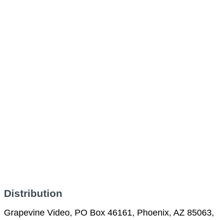
Distribution
Grapevine Video, PO Box 46161, Phoenix, AZ 85063,