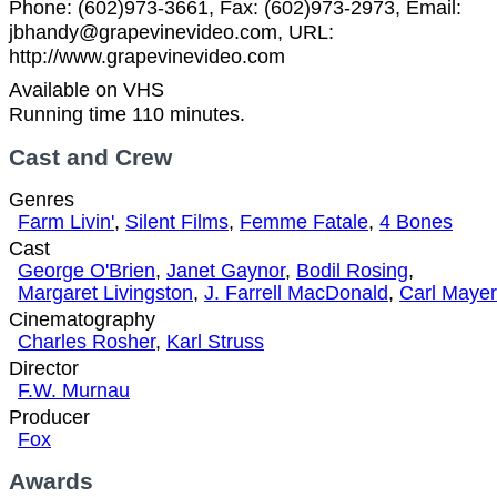
Phone: (602)973-3661, Fax: (602)973-2973, Email:
jbhandy@grapevinevideo.com, URL:
http://www.grapevinevideo.com
Available on VHS
Running time 110 minutes.
Cast and Crew
Genres
Farm Livin'
,
Silent Films
,
Femme Fatale
,
4 Bones
Cast
George O'Brien
,
Janet Gaynor
,
Bodil Rosing
,
Margaret Livingston
,
J. Farrell MacDonald
,
Carl Mayer
Cinematography
Charles Rosher
,
Karl Struss
Director
F.W. Murnau
Producer
Fox
Awards