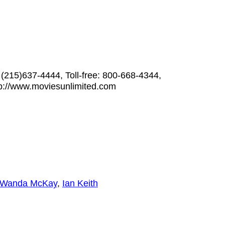
 (215)637-4444, Toll-free: 800-668-4344,
p://www.moviesunlimited.com
Wanda McKay
,
Ian Keith