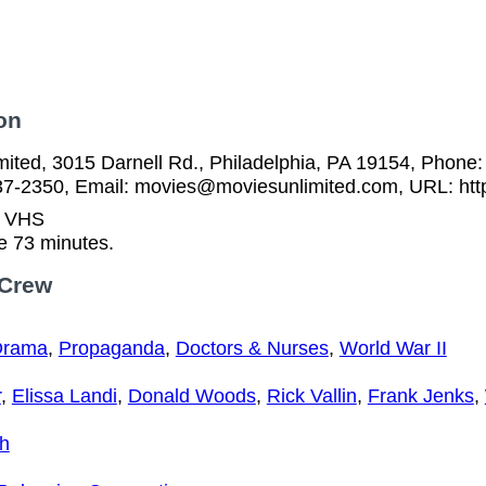
on
ited, 3015 Darnell Rd., Philadelphia, PA 19154, Phone:
37-2350, Email: movies@moviesunlimited.com, URL: htt
n VHS
e 73 minutes.
 Crew
Drama
,
Propaganda
,
Doctors & Nurses
,
World War II
r
,
Elissa Landi
,
Donald Woods
,
Rick Vallin
,
Frank Jenks
,
gh