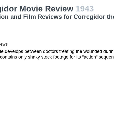
gidor Movie Review
1943
ion and Film Reviews for Corregidor th
iews
gle develops between doctors treating the wounded duri
contains only shaky stock footage for its "action" seque