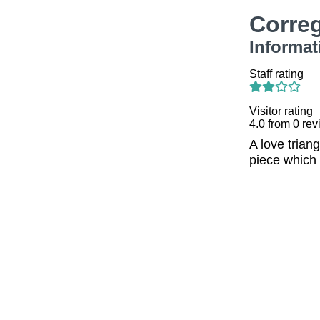
Corre
Informat
Staff rating
Visitor rating
4.0
from
0
rev
A love trian
piece which 