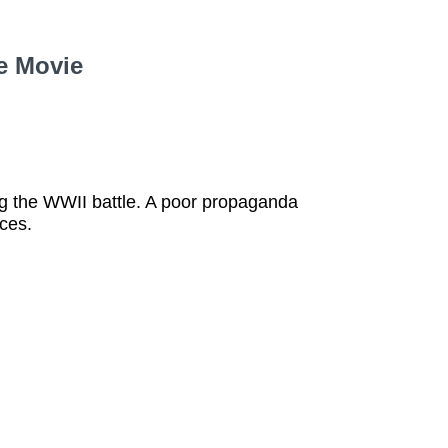
e Movie
ng the WWII battle. A poor propaganda
nces.