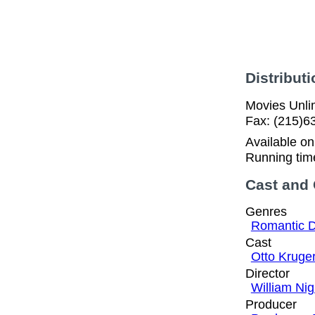
Distributi
Movies Unlim
Fax: (215)6
Available o
Running tim
Cast and
Genres
Romantic 
Cast
Otto Kruge
Director
William Ni
Producer