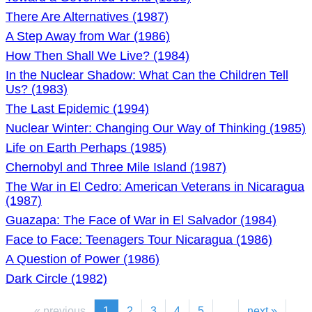
There Are Alternatives (1987)
A Step Away from War (1986)
How Then Shall We Live? (1984)
In the Nuclear Shadow: What Can the Children Tell
Us? (1983)
The Last Epidemic (1994)
Nuclear Winter: Changing Our Way of Thinking (1985)
Life on Earth Perhaps (1985)
Chernobyl and Three Mile Island (1987)
The War in El Cedro: American Veterans in Nicaragua
(1987)
Guazapa: The Face of War in El Salvador (1984)
Face to Face: Teenagers Tour Nicaragua (1986)
A Question of Power (1986)
Dark Circle (1982)
« previous
1
2
3
4
5
...
next »