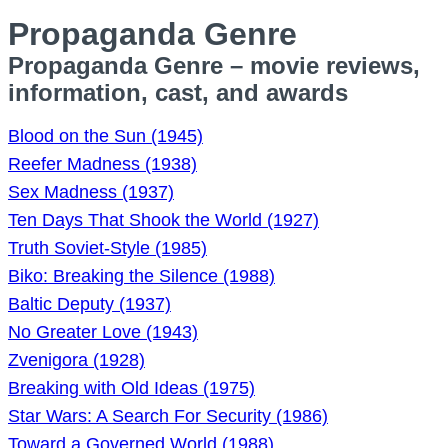
Propaganda Genre
Propaganda Genre – movie reviews,
information, cast, and awards
Blood on the Sun (1945)
Reefer Madness (1938)
Sex Madness (1937)
Ten Days That Shook the World (1927)
Truth Soviet-Style (1985)
Biko: Breaking the Silence (1988)
Baltic Deputy (1937)
No Greater Love (1943)
Zvenigora (1928)
Breaking with Old Ideas (1975)
Star Wars: A Search For Security (1986)
Toward a Governed World (1988)