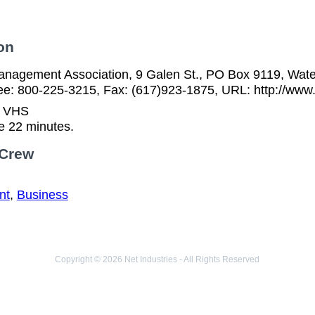
on
nagement Association, 9 Galen St., PO Box 9119, Wat
free: 800-225-3215, Fax: (617)923-1875, URL: http://ww
n VHS
e 22 minutes.
 Crew
nt
,
Business
Copyright © 2026 Net Industries - All Rights Reserved