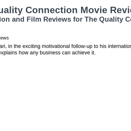
uality Connection Movie Rev
ion and Film Reviews for The Quality 
iews
i, in the exciting motivational follow-up to his internati
explains how any business can achieve it.