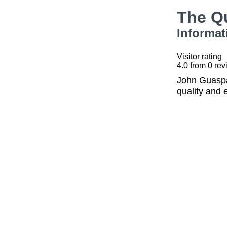
The Q
Informat
Visitor rating
4.0
from
0
rev
John Guaspar
quality and 