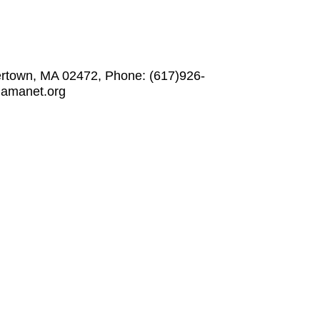
ertown, MA 02472, Phone: (617)926-
w.amanet.org