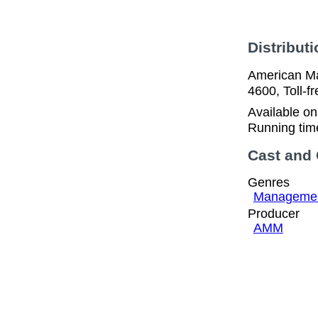
Distributi
American Ma
4600, Toll-
Available o
Running tim
Cast and
Genres
Manageme
Producer
AMM