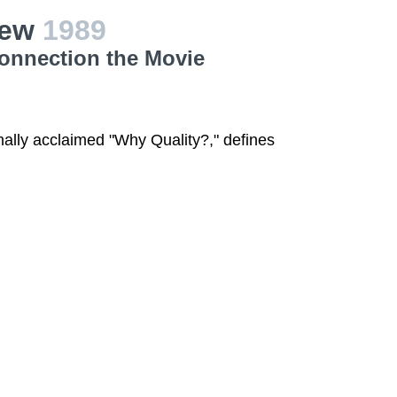
iew
1989
Connection the Movie
onally acclaimed "Why Quality?," defines