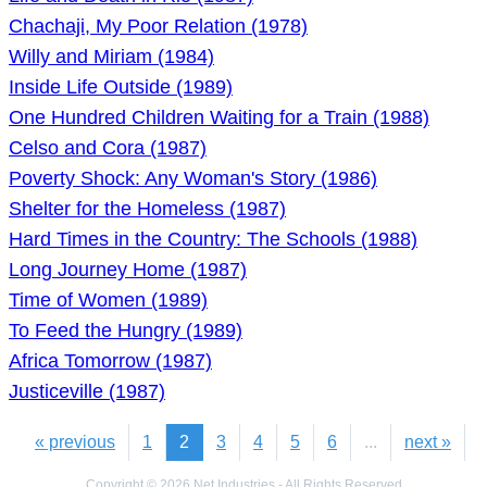
Chachaji, My Poor Relation (1978)
Willy and Miriam (1984)
Inside Life Outside (1989)
One Hundred Children Waiting for a Train (1988)
Celso and Cora (1987)
Poverty Shock: Any Woman's Story (1986)
Shelter for the Homeless (1987)
Hard Times in the Country: The Schools (1988)
Long Journey Home (1987)
Time of Women (1989)
To Feed the Hungry (1989)
Africa Tomorrow (1987)
Justiceville (1987)
« previous
1
2
3
4
5
6
...
next »
Copyright © 2026 Net Industries - All Rights Reserved