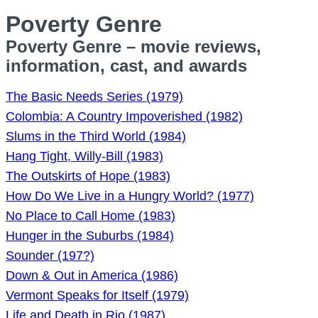
Poverty Genre
Poverty Genre – movie reviews,
information, cast, and awards
The Basic Needs Series (1979)
Colombia: A Country Impoverished (1982)
Slums in the Third World (1984)
Hang Tight, Willy-Bill (1983)
The Outskirts of Hope (1983)
How Do We Live in a Hungry World? (1977)
No Place to Call Home (1983)
Hunger in the Suburbs (1984)
Sounder (197?)
Down & Out in America (1986)
Vermont Speaks for Itself (1979)
Life and Death in Rio (1987)