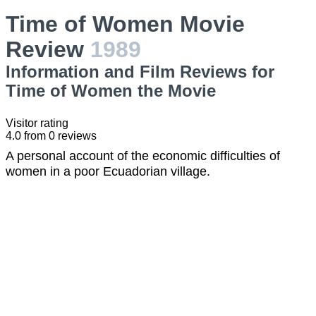
Time of Women Movie
Review
1989
Information and Film Reviews for
Time of Women the Movie
Visitor rating
4.0
from
0
reviews
A personal account of the economic difficulties of
women in a poor Ecuadorian village.