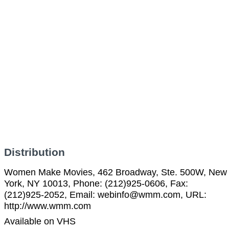
Distribution
Women Make Movies, 462 Broadway, Ste. 500W, New
York, NY 10013, Phone: (212)925-0606, Fax:
(212)925-2052, Email: webinfo@wmm.com, URL:
http://www.wmm.com
Available on VHS