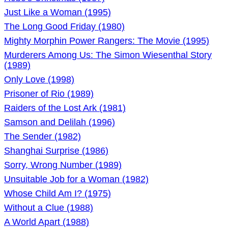
Just Like a Woman (1995)
The Long Good Friday (1980)
Mighty Morphin Power Rangers: The Movie (1995)
Murderers Among Us: The Simon Wiesenthal Story
(1989)
Only Love (1998)
Prisoner of Rio (1989)
Raiders of the Lost Ark (1981)
Samson and Delilah (1996)
The Sender (1982)
Shanghai Surprise (1986)
Sorry, Wrong Number (1989)
Unsuitable Job for a Woman (1982)
Whose Child Am I? (1975)
Without a Clue (1988)
A World Apart (1988)