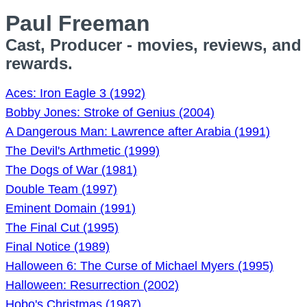
Paul Freeman
Cast, Producer - movies, reviews, and
rewards.
Aces: Iron Eagle 3 (1992)
Bobby Jones: Stroke of Genius (2004)
A Dangerous Man: Lawrence after Arabia (1991)
The Devil's Arthmetic (1999)
The Dogs of War (1981)
Double Team (1997)
Eminent Domain (1991)
The Final Cut (1995)
Final Notice (1989)
Halloween 6: The Curse of Michael Myers (1995)
Halloween: Resurrection (2002)
Hobo's Christmas (1987)