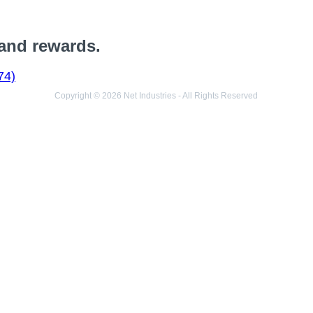
 and rewards.
74)
Copyright © 2026 Net Industries - All Rights Reserved