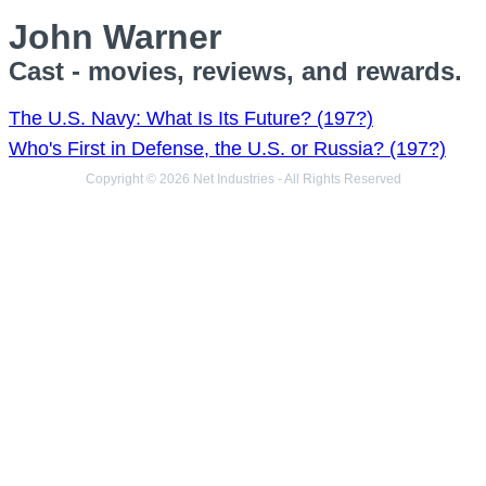
John Warner
Cast - movies, reviews, and rewards.
The U.S. Navy: What Is Its Future? (197?)
Who's First in Defense, the U.S. or Russia? (197?)
Copyright © 2026 Net Industries - All Rights Reserved