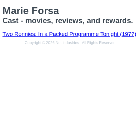
Marie Forsa
Cast - movies, reviews, and rewards.
Two Ronnies: In a Packed Programme Tonight (197?)
Copyright © 2026 Net Industries - All Rights Reserved