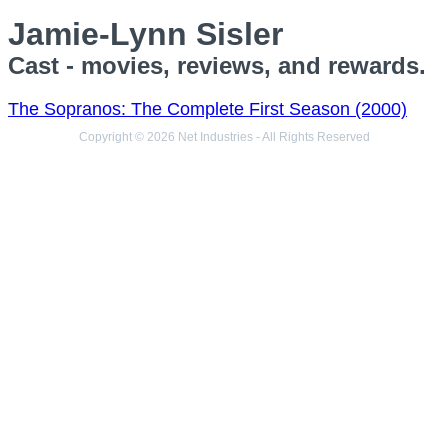
Jamie-Lynn Sisler
Cast - movies, reviews, and rewards.
The Sopranos: The Complete First Season (2000)
Copyright © 2026 Net Industries - All Rights Reserved