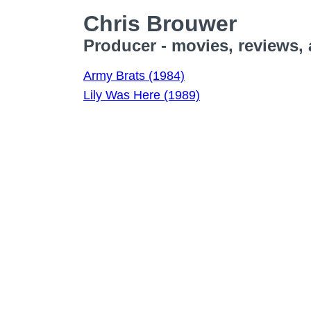
Chris Brouwer
Producer - movies, reviews,
Army Brats (1984)
Lily Was Here (1989)