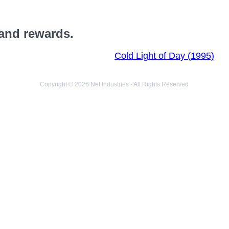
 and rewards.
Cold Light of Day (1995)
Copyright © 2026 Net Industries - All Rights Reserved