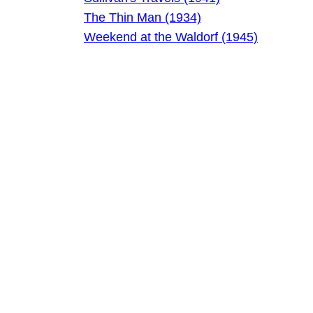
The Thin Man (1934)
Weekend at the Waldorf (1945)