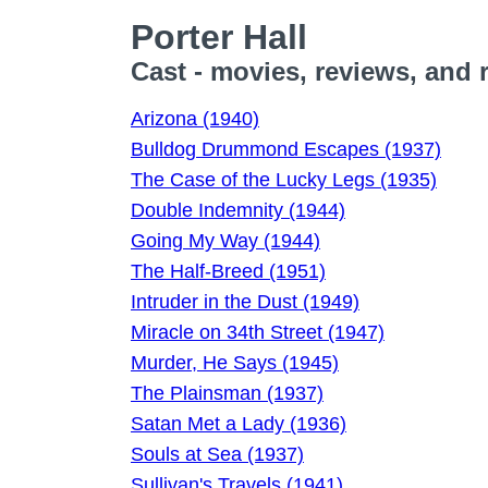
Porter Hall
Cast - movies, reviews, and 
Arizona (1940)
Bulldog Drummond Escapes (1937)
The Case of the Lucky Legs (1935)
Double Indemnity (1944)
Going My Way (1944)
The Half-Breed (1951)
Intruder in the Dust (1949)
Miracle on 34th Street (1947)
Murder, He Says (1945)
The Plainsman (1937)
Satan Met a Lady (1936)
Souls at Sea (1937)
Sullivan's Travels (1941)