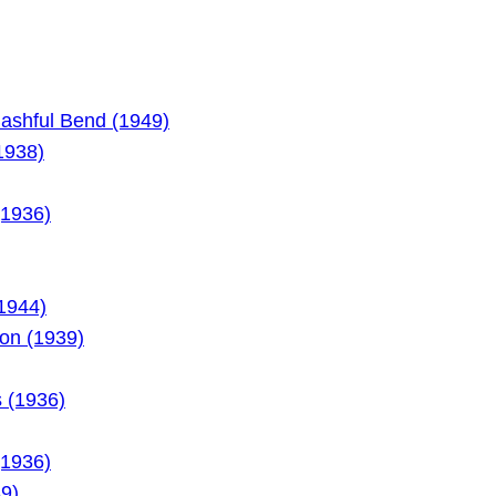
Bashful Bend (1949)
1938)
(1936)
(1944)
on (1939)
 (1936)
(1936)
9)