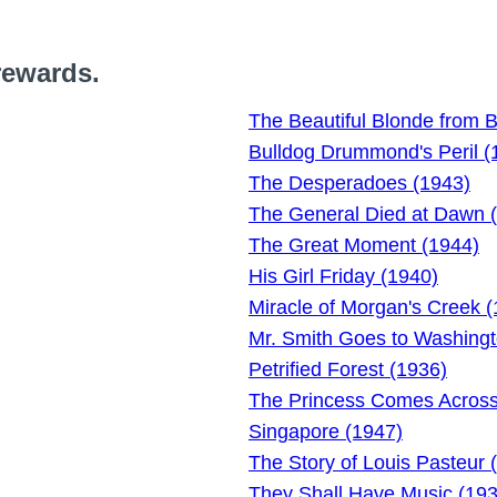
rewards.
The Beautiful Blonde from 
Bulldog Drummond's Peril (
The Desperadoes (1943)
The General Died at Dawn 
The Great Moment (1944)
His Girl Friday (1940)
Miracle of Morgan's Creek 
Mr. Smith Goes to Washingt
Petrified Forest (1936)
The Princess Comes Across
Singapore (1947)
The Story of Louis Pasteur 
They Shall Have Music (193