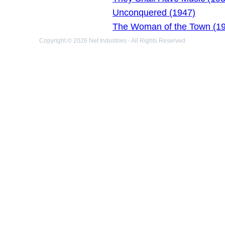
Unconquered (1947)
The Woman of the Town (1
Copyright © 2026 Net Industries - All Rights Reserved