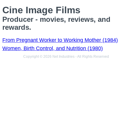
Cine Image Films
Producer - movies, reviews, and
rewards.
From Pregnant Worker to Working Mother (1984)
Women, Birth Control, and Nutrition (1980)
Copyright © 2026 Net Industries - All Rights Reserved