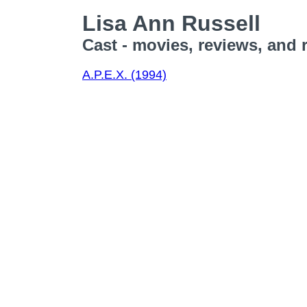
Lisa Ann Russell
Cast - movies, reviews, and 
A.P.E.X. (1994)