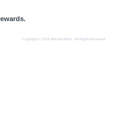
rewards.
Copyright © 2026 Net Industries - All Rights Reserved