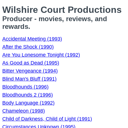
Wilshire Court Productions
Producer - movies, reviews, and
rewards.
Accidental Meeting (1993)
After the Shock (1990)
Are You Lonesome Tonight (1992)
As Good as Dead (1995)
Bitter Vengeance (1994)
Blind Man's Bluff (1991)
Bloodhounds (1996)
Bloodhounds 2 (1996)
Body Language (1992)
Chameleon (1998)
Child of Darkness, Child of Light (1991)
Circumstances Unknown (1995)