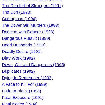
The Comfort of Strangers (1991)
The Con (1998)
Contagious (1996)
The Cover Girl Murders (1993)
Dancing with Danger (1993)
Dangerous Pursuit (1989)
Dead Husbands (1998)
Deadly Desire (1991)
Dirty Work (1992)
Down, Out and Dangerous (1995)
Duplicates (1992)
Dying to Remember (1993)
A Face to Kill For (1999)
Fade to Black (1993)
Fatal Exposure (1991)
Final Notice (1989)