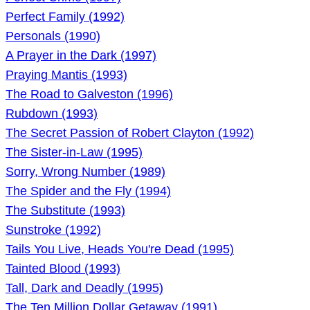
Perfect Family (1992)
Personals (1990)
A Prayer in the Dark (1997)
Praying Mantis (1993)
The Road to Galveston (1996)
Rubdown (1993)
The Secret Passion of Robert Clayton (1992)
The Sister-in-Law (1995)
Sorry, Wrong Number (1989)
The Spider and the Fly (1994)
The Substitute (1993)
Sunstroke (1992)
Tails You Live, Heads You're Dead (1995)
Tainted Blood (1993)
Tall, Dark and Deadly (1995)
The Ten Million Dollar Getaway (1991)