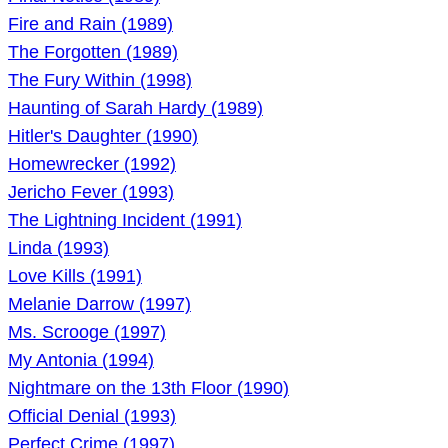
Fire and Rain (1989)
The Forgotten (1989)
The Fury Within (1998)
Haunting of Sarah Hardy (1989)
Hitler's Daughter (1990)
Homewrecker (1992)
Jericho Fever (1993)
The Lightning Incident (1991)
Linda (1993)
Love Kills (1991)
Melanie Darrow (1997)
Ms. Scrooge (1997)
My Antonia (1994)
Nightmare on the 13th Floor (1990)
Official Denial (1993)
Perfect Crime (1997)