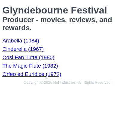
Glyndebourne Festival
Producer - movies, reviews, and
rewards.
Arabella (1984)
Cinderella (1967)
Cosi Fan Tutte (1980)
The Magic Flute (1982)
Orfeo ed Euridice (1972)
Copyright © 2026 Net Industries - All Rights Reserved